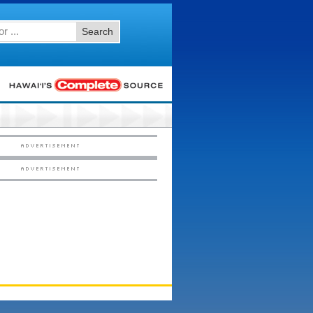
Search