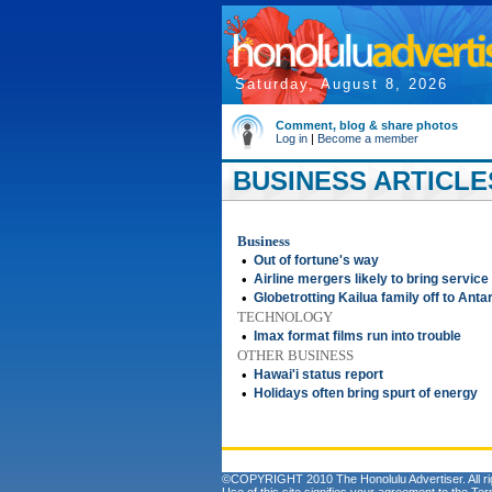
Saturday, August 8, 2026
Comment, blog & share photos
Log in
|
Become a member
BUSINESS ARTICLE
Business
•
Out of fortune's way
•
Airline mergers likely to bring service
•
Globetrotting Kailua family off to Anta
TECHNOLOGY
•
Imax format films run into trouble
OTHER BUSINESS
•
Hawai'i status report
•
Holidays often bring spurt of energy
©COPYRIGHT 2010 The Honolulu Advertiser. All ri