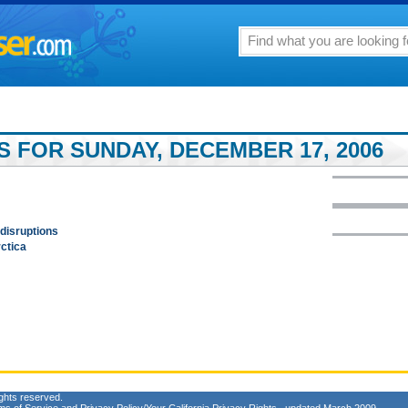
S FOR SUNDAY, DECEMBER 17, 2006
 disruptions
rctica
ghts reserved.