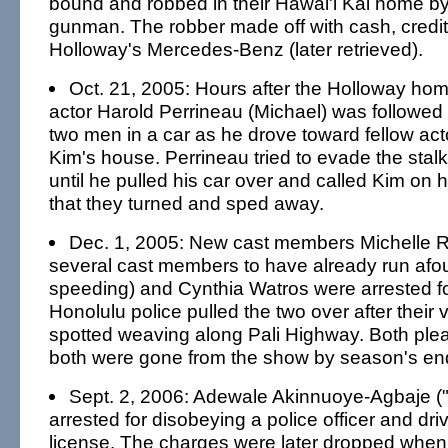
bound and robbed in their Hawai'i Kai home 
gunman. The robber made off with cash, credi
Holloway's Mercedes-Benz (later retrieved).
Oct. 21, 2005: Hours after the Holloway hom
actor Harold Perrineau (Michael) was followed
two men in a car as he drove toward fellow ac
Kim's house. Perrineau tried to evade the stalke
until he pulled his car over and called Kim on
that they turned and sped away.
Dec. 1, 2005: New cast members Michelle R
several cast members to have already run afoul
speeding) and Cynthia Watros were arrested fo
Honolulu police pulled the two over after their
spotted weaving along Pali Highway. Both plea
both were gone from the show by season's en
Sept. 2, 2006: Adewale Akinnuoye-Agbaje (
arrested for disobeying a police officer and dri
license. The charges were later dropped whe