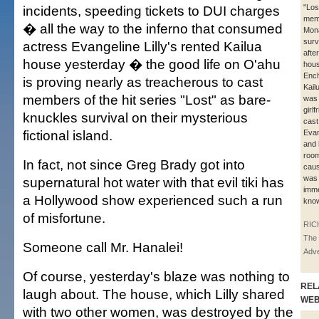
incidents, speeding tickets to DUI charges
"Los
mem
� all the way to the inferno that consumed
Mon
surv
actress Evangeline Lilly's rented Kailua
afte
house yesterday � the good life on O'ahu
hous
Ench
is proving nearly as treacherous to cast
Kail
members of the hit series "Lost" as bare-
was 
girlf
knuckles survival on their mysterious
cas
fictional island.
Evan
and 
roo
In fact, not since Greg Brady got into
caus
was 
supernatural hot water with that evil tiki has
imme
a Hollywood show experienced such a run
kno
of misfortune.
RIC
The 
Someone call Mr. Hanalei!
Adve
Of course, yesterday's blaze was nothing to
REL
laugh about. The house, which Lilly shared
WE
with two other women, was destroyed by the