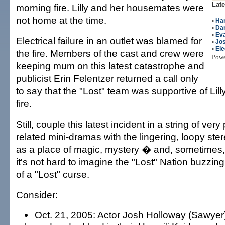
Late
morning fire. Lilly and her housemates were
not home at the time.
•
Har
•
Dan
•
Eva
Electrical failure in an outlet was blamed for
•
Jo
•
Ele
the fire. Members of the cast and crew were
Pow
keeping mum on this latest catastrophe and
publicist Erin Felentzer returned a call only
to say that the "Lost" team was supportive of Lill
fire.
Still, couple this latest incident in a string of very
related mini-dramas with the lingering, loopy ste
as a place of magic, mystery � and, sometime
it's not hard to imagine the "Lost" Nation buzzin
of a "Lost" curse.
Consider:
Oct. 21, 2005: Actor Josh Holloway (Sawyer)