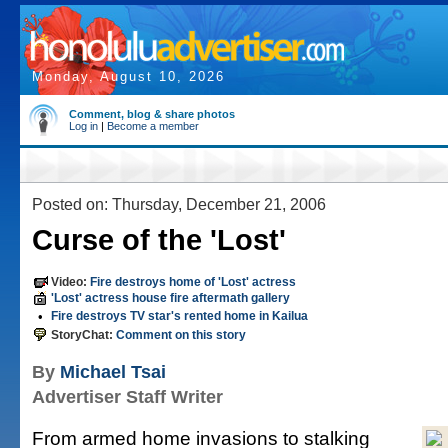
Monday, August 10, 2026
Comment, blog & share photos
Log in
|
Become a member
Posted on: Thursday, December 21, 2006
Curse of the 'Lost'
Video:
Fire destroys home of 'Lost' actress
'Lost' actress house fire aftermath gallery
•
Fire destroys TV star's rented home in Kailua
StoryChat:
Comment on this story
By
Michael Tsai
Advertiser Staff Writer
From armed home invasions to stalking