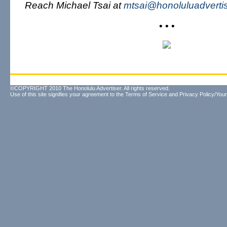
Reach Michael Tsai at
mtsai@honoluluadverti
• • •
©COPYRIGHT 2010 The Honolulu Advertiser. All rights reserved.
Use of this site signifies your agreement to the
Terms of Service
and
Privacy Policy/Your