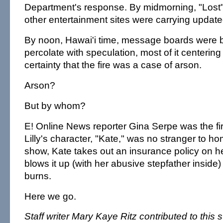
Department's response. By midmorning, "Lost"
other entertainment sites were carrying update
By noon, Hawai'i time, message boards were b
percolate with speculation, most of it centering
certainty that the fire was a case of arson.
Arson?
But by whom?
E! Online News reporter Gina Serpe was the firs
Lilly's character, "Kate," was no stranger to h
show, Kate takes out an insurance policy on h
blows it up (with her abusive stepfather inside
burns.
Here we go.
Staff writer Mary Kaye Ritz contributed to this s