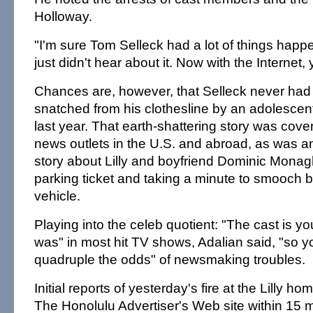
Holloway.
"I'm sure Tom Selleck had a lot of things happe
just didn't hear about it. Now with the Internet,
Chances are, however, that Selleck never had
snatched from his clothesline by an adolescent 
last year. That earth-shattering story was cov
news outlets in the U.S. and abroad, as was an
story about Lilly and boyfriend Dominic Monag
parking ticket and taking a minute to smooch 
vehicle.
Playing into the celeb quotient: "The cast is yo
was" in most hit TV shows, Adalian said, "so y
quadruple the odds" of newsmaking troubles.
Initial reports of yesterday's fire at the Lilly 
The Honolulu Advertiser's Web site within 15 m