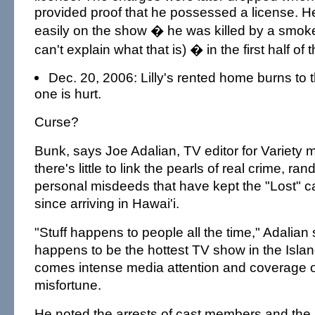
provided proof that he possessed a license. He 
easily on the show � he was killed by a smok
can't explain what that is) � in the first half of 
Dec. 20, 2006: Lilly's rented home burns to 
one is hurt.
Curse?
Bunk, says Joe Adalian, TV editor for Variety m
there's little to link the pearls of real crime, 
personal misdeeds that have kept the "Lost" ca
since arriving in Hawai'i.
"Stuff happens to people all the time," Adalian s
happens to be the hottest TV show in the Islan
comes intense media attention and coverage o
misfortune.
He noted the arrests of cast members and the 