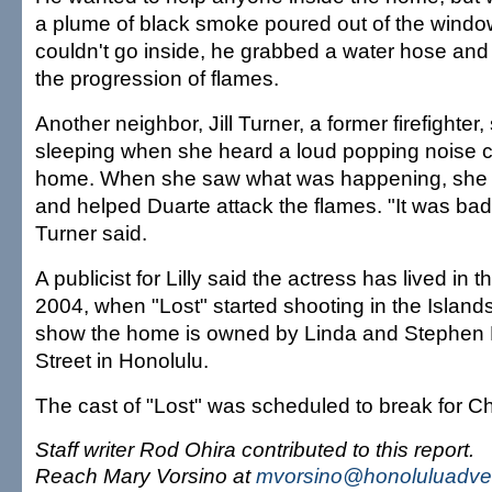
a plume of black smoke poured out of the wind
couldn't go inside, he grabbed a water hose and
the progression of flames.
Another neighbor, Jill Turner, a former firefighter
sleeping when she heard a loud popping noise 
home. When she saw what was happening, she 
and helped Duarte attack the flames. "It was bad 
Turner said.
A publicist for Lilly said the actress has lived in
2004, when "Lost" started shooting in the Island
show the home is owned by Linda and Stephen 
Street in Honolulu.
The cast of "Lost" was scheduled to break for C
Staff writer Rod Ohira contributed to this report.
Reach Mary Vorsino at
mvorsino@honoluluadver