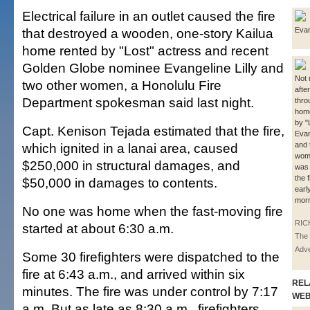
Electrical failure in an outlet caused the fire
that destroyed a wooden, one-story Kailua
Evan
home rented by "Lost" actress and recent
Golden Globe nominee Evangeline Lilly and
Not 
two other women, a Honolulu Fire
afte
Department spokesman said last night.
thro
home
by "
Capt. Kenison Tejada estimated that the fire,
Evan
which ignited in a lanai area, caused
and 
wom
$250,000 in structural damages, and
was
the 
$50,000 in damages to contents.
earl
morn
No one was home when the fast-moving fire
RIC
started at about 6:30 a.m.
The 
Adve
Some 30 firefighters were dispatched to the
fire at 6:43 a.m., and arrived within six
REL
minutes. The fire was under control by 7:17
WE
a.m. But as late as 8:30 a.m., firefighters