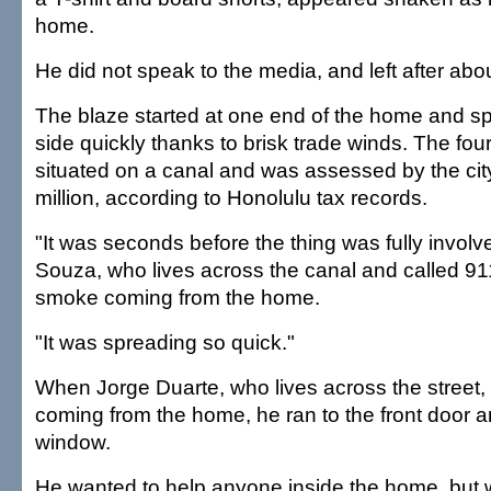
home.
He did not speak to the media, and left after abo
The blaze started at one end of the home and sp
side quickly thanks to brisk trade winds. The f
situated on a canal and was assessed by the cit
million, according to Honolulu tax records.
"It was seconds before the thing was fully involve
Souza, who lives across the canal and called 91
smoke coming from the home.
"It was spreading so quick."
When Jorge Duarte, who lives across the street,
coming from the home, he ran to the front door 
window.
He wanted to help anyone inside the home, bu