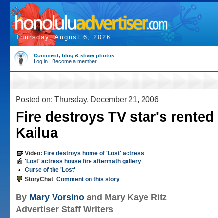
Thursday, August 6, 2026
Comment, blog & share photos
Log in
|
Become a member
Posted on: Thursday, December 21, 2006
Fire destroys TV star's rente
Kailua
Video:
Fire destroys home of 'Lost' actress
'Lost' actress house fire aftermath gallery
•
Curse of the 'Lost'
StoryChat:
Comment on this story
By
Mary Vorsino
and Mary Kaye Ritz
Advertiser Staff Writers