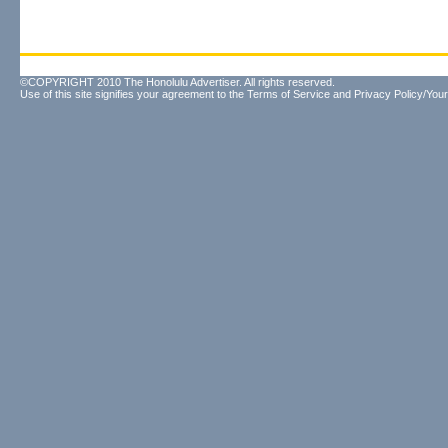
©COPYRIGHT 2010 The Honolulu Advertiser. All rights reserved.
Use of this site signifies your agreement to the
Terms of Service
and
Privacy Policy/Your