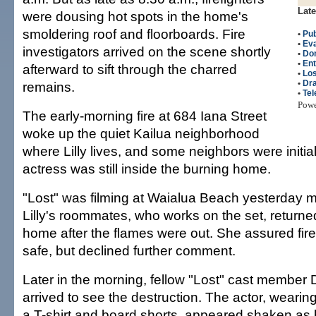
Late
were dousing hot spots in the home's
smoldering roof and floorboards. Fire
•
Pub
•
Eva
investigators arrived on the scene shortly
•
Do
•
Ent
afterward to sift through the charred
•
Los
•
Dr
remains.
•
Tel
Pow
The early-morning fire at 684 Iana Street
woke up the quiet Kailua neighborhood
where Lilly lives, and some neighbors were initia
actress was still inside the burning home.
"Lost" was filming at Waialua Beach yesterday 
Lilly's roommates, who works on the set, returned 
home after the flames were out. She assured firef
safe, but declined further comment.
Later in the morning, fellow "Lost" cast membe
arrived to see the destruction. The actor, weari
a T-shirt and board shorts, appeared shaken as 