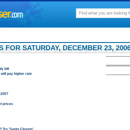
S FOR SATURDAY, DECEMBER 23, 200
y bill
ill pay higher rate
n 2007
el prices
 Try 'Santa Closets'