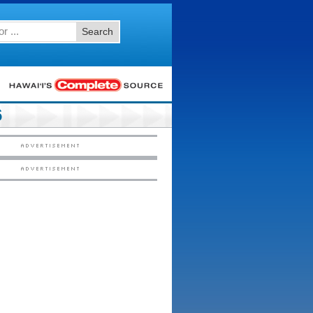
Search
6