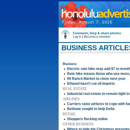
Friday, August 7, 2026
Comment, blog & share photos
Log in
|
Become a member
BUSINESS ARTICLE
Business
•
Electric rate hike may add $7 to monthl
•
Rate hike means those who use more, w
•
99 Ranch Market to close next year
•
Ethanol hasn't cut oil imports
REAL ESTATE
•
Industrial real estate to remain tight i
AIRLINES
•
Carriers raise airfares to cope with fu
•
Bethune sought to help Delta
RETAIL
•
Shoppers flocking online
OTHER BUSINESS
•
Where to hide the Christmas presents?