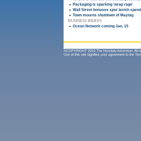
•
Packaging is sparking 'wrap rage'
•
Wall Street bonuses spur lavish spend
•
Town mourns shutdown of Maytag
BUSINESS BRIEFS
•
Ocean Network coming Jan. 15
©COPYRIGHT 2010 The Honolulu Advertiser. All ri
Use of this site signifies your agreement to the
Ter