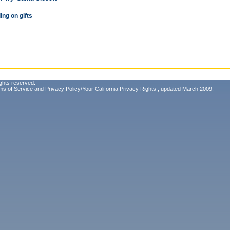
ing on gifts
ghts reserved.
ms of Service
and
Privacy Policy/Your California Privacy Rights
, updated March 2009.