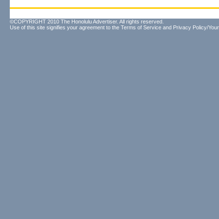
©COPYRIGHT 2010 The Honolulu Advertiser. All rights reserved.
Use of this site signifies your agreement to the
Terms of Service
and
Privacy Policy/Your