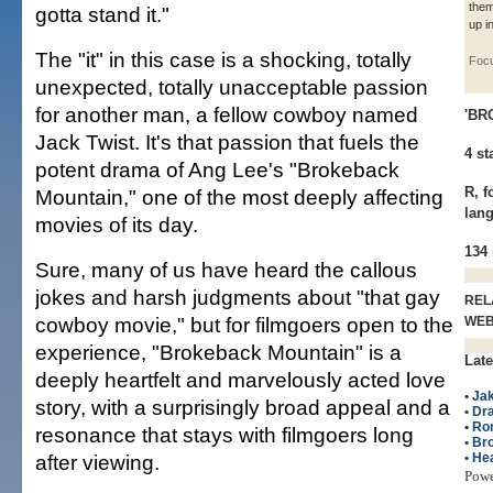
them
gotta stand it."
up i
The "it" in this case is a shocking, totally
Foc
unexpected, totally unacceptable passion
for another man, a fellow cowboy named
'BR
Jack Twist. It's that passion that fuels the
4 st
potent drama of Ang Lee's "Brokeback
R, f
Mountain," one of the most deeply affecting
lan
movies of its day.
134
Sure, many of us have heard the callous
jokes and harsh judgments about "that gay
REL
cowboy movie," but for filmgoers open to the
WE
experience, "Brokeback Mountain" is a
Late
deeply heartfelt and marvelously acted love
•
Jak
story, with a surprisingly broad appeal and a
•
Dr
•
Ro
resonance that stays with filmgoers long
•
Br
after viewing.
•
He
Pow