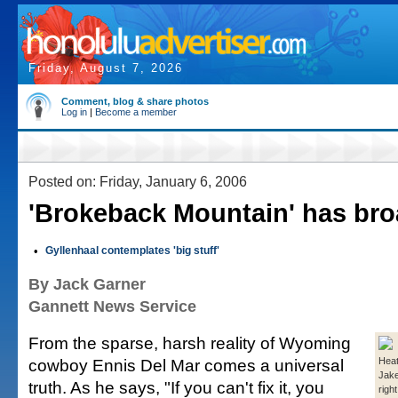
Friday, August 7, 2026
Comment, blog & share photos
Log in
|
Become a member
Posted on: Friday, January 6, 2006
'Brokeback Mountain' has bro
•
Gyllenhaal contemplates 'big stuff'
By Jack Garner
Gannett News Service
From the sparse, harsh reality of Wyoming
cowboy Ennis Del Mar comes a universal
Heat
Jake
truth. As he says, "If you can't fix it, you
right