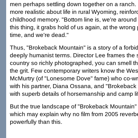
men perhaps settling down together on a ranch. 
more realistic about life in rural Wyoming, reinfor
childhood memory. "Bottom line is, we're around
this thing, it grabs hold of us again, at the wrong
time, and we're dead."
Thus, "Brokeback Mountain" is a story of a forbid
deeply humanist terms. Director Lee frames the s
country so richly photographed, you can smell th
the grit. Few contemporary writers know the West
McMurtry (of "Lonesome Dove" fame) who co-wr
with his partner, Diana Ossana, and "Brokeback M
with superb details of horsemanship and camp life
But the true landscape of "Brokeback Mountain" i
which may explain why no film from 2005 reverb
powerfully than this.