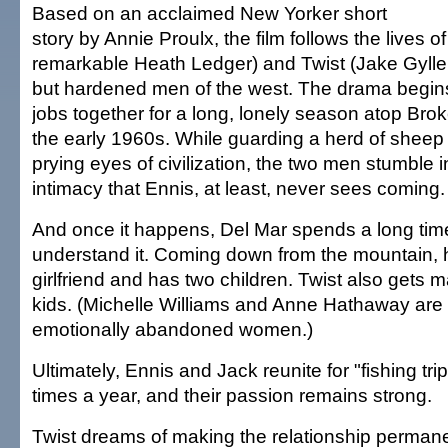
Based on an acclaimed New Yorker short
story by Annie Proulx, the film follows the lives o
remarkable Heath Ledger) and Twist (Jake Gylle
but hardened men of the west. The drama begin
jobs together for a long, lonely season atop Br
the early 1960s. While guarding a herd of sheep
prying eyes of civilization, the two men stumble i
intimacy that Ennis, at least, never sees coming.
And once it happens, Del Mar spends a long time
understand it. Coming down from the mountain, 
girlfriend and has two children. Twist also gets 
kids. (Michelle Williams and Anne Hathaway are 
emotionally abandoned women.)
Ultimately, Ennis and Jack reunite for "fishing tri
times a year, and their passion remains strong.
Twist dreams of making the relationship permane