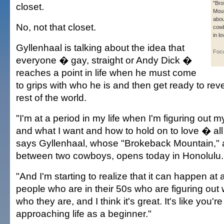
"Br
closet.
Moun
abou
No, not that closet.
cowb
in lo
Gyllenhaal is talking about the idea that
Foc
everyone � gay, straight or Andy Dick �
reaches a point in life when he must come
to grips with who he is and then get ready to reve
rest of the world.
"I'm at a period in my life when I'm figuring out 
and what I want and how to hold on to love � all t
says Gyllenhaal, whose "Brokeback Mountain,"
between two cowboys, opens today in Honolulu.
"And I'm starting to realize that it can happen at
people who are in their 50s who are figuring out
who they are, and I think it's great. It's like you'r
approaching life as a beginner."