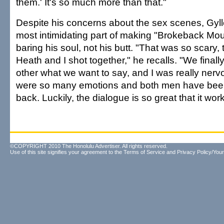
them.' It's so much more than that."
Despite his concerns about the sex scenes, Gyl
most intimidating part of making "Brokeback Mou
baring his soul, not his butt. "That was so scary,
Heath and I shot together," he recalls. "We finall
other what we want to say, and I was really ner
were so many emotions and both men have bee
back. Luckily, the dialogue is so great that it wor
©COPYRIGHT 2010 The Honolulu Advertiser. All rights reserved.
Use of this site signifies your agreement to the
Terms of Service
and
Privacy Policy/Your