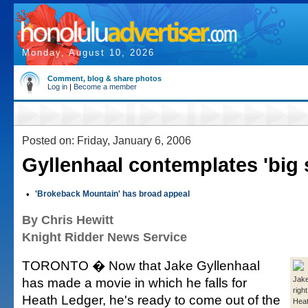
Monday, August 10, 2026
Comment, blog & share photos
Log in
|
Become a member
Posted on: Friday, January 6, 2006
Gyllenhaal contemplates 'big s
•
'Brokeback Mountain' has broad appeal
By Chris Hewitt
Knight Ridder News Service
TORONTO � Now that Jake Gyllenhaal
has made a movie in which he falls for
Jake
righ
Heath Ledger, he's ready to come out of the
Heat