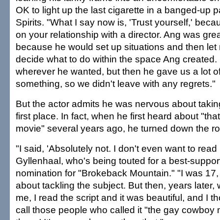
OK to light up the last cigarette in a banged-up 
Spirits. "What I say now is, 'Trust yourself,' bec
on your relationship with a director. Ang was gre
because he would set up situations and then le
decide what to do within the space Ang created.
wherever he wanted, but then he gave us a lot o
something, so we didn't leave with any regrets."
But the actor admits he was nervous about taking
first place. In fact, when he first heard about "t
movie" several years ago, he turned down the ro
"I said, 'Absolutely not. I don't even want to read i
Gyllenhaal, who's being touted for a best-suppor
nomination for "Brokeback Mountain." "I was 17,
about tackling the subject. But then, years later
me, I read the script and it was beautiful, and I th
call those people who called it "the gay cowboy