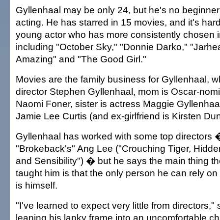
Gyllenhaal may be only 24, but he's no beginner
acting. He has starred in 15 movies, and it's hard 
young actor who has more consistently chosen in
including "October Sky," "Donnie Darko," "Jarhe
Amazing" and "The Good Girl."
Movies are the family business for Gyllenhaal, 
director Stephen Gyllenhaal, mom is Oscar-nomi
Naomi Foner, sister is actress Maggie Gyllenhaa
Jamie Lee Curtis (and ex-girlfriend is Kirsten Dun
Gyllenhaal has worked with some top directors 
"Brokeback's" Ang Lee ("Crouching Tiger, Hidd
and Sensibility") � but he says the main thing 
taught him is that the only person he can rely o
is himself.
"I've learned to expect very little from directors,
leaning his lanky frame into an uncomfortable chai