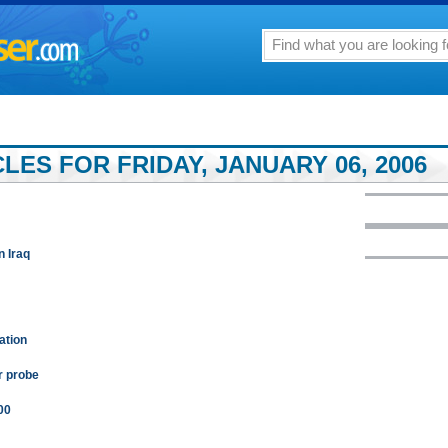
ES FOR FRIDAY, JANUARY 06, 2006
n Iraq
ation
r probe
00