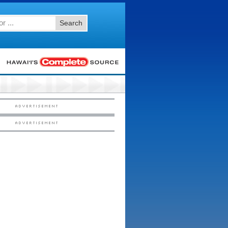
Search