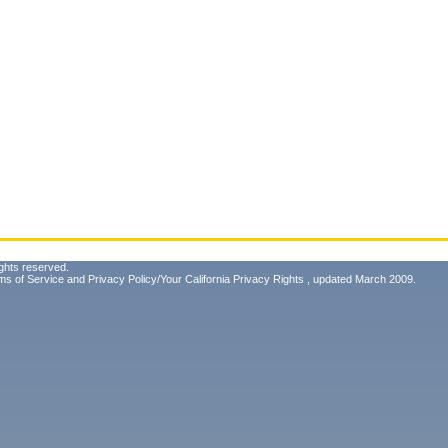
ghts reserved.
ms of Service
and
Privacy Policy/Your California Privacy Rights
, updated March 2009.