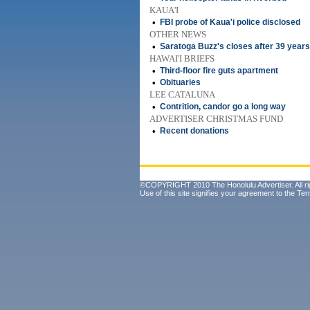
KAUA'I
•
FBI probe of Kaua'i police disclosed
OTHER NEWS
•
Saratoga Buzz's closes after 39 years
HAWAI'I BRIEFS
•
Third-floor fire guts apartment
•
Obituaries
LEE CATALUNA
•
Contrition, candor go a long way
ADVERTISER CHRISTMAS FUND
•
Recent donations
©COPYRIGHT 2010 The Honolulu Advertiser. All ri
Use of this site signifies your agreement to the
Ter