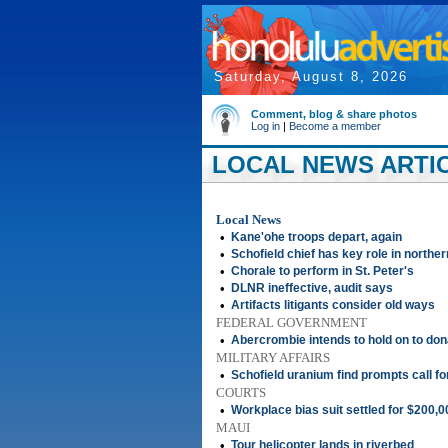
Saturday, August 8, 2026
Comment, blog & share photos
Log in
|
Become a member
LOCAL NEWS ARTICL
Local News
•
Kane'ohe troops depart, again
•
Schofield chief has key role in norther
•
Chorale to perform in St. Peter's
•
DLNR ineffective, audit says
•
Artifacts litigants consider old ways
FEDERAL GOVERNMENT
•
Abercrombie intends to hold on to don
MILITARY AFFAIRS
•
Schofield uranium find prompts call fo
COURTS
•
Workplace bias suit settled for $200,0
MAUI
•
Tour helicopter lands in riverbed