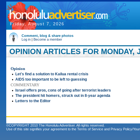
Friday, August 7, 2026
Comment, blog & share photos
Log in
|
Become a member
OPINION ARTICLES FOR MONDAY, J
Opinion
•
Let's find a solution to Kailua rental crisis
•
AIDS too important to be left to guessing
COMMENTARY
•
Israel offers pros, cons of going after terrorist leaders
•
The president hit homers, struck out in 8-year agenda
•
Letters to the Editor
©COPYRIGHT 2010 The Honolulu Advertiser. All rights reserved.
Use of this site signifies your agreement to the
Terms of Service
and
Privacy Policy/Your