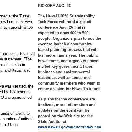
KICKOFF AUG. 26
ned at the Turtle
The Hawai'i 2050 Sustainability
 new homes in 'Ewa,
Task Force will hold a kickoff
 much growth is too
conference Aug. 26 that is
expected to draw 400 to 500
people. Organizers plan to use the
event to launch a community-
based planning process that will
estate boom, found 73
last more than a year. The public
the statement: "The
is welcome, and organizers have
ed its limits in
invited key government, labor,
ui and Kaua'i also
business and environmental
leaders as well as concerned
community members who want to
uka was created, the
create a vision for Hawai'i's future.
ed by 127 percent,
n O'ahu approached
As plans for the conference are
finalized, more information and
updates on the event will be
 units on O'ahu to
posted on the Web site for the
e number of units in
State Auditor at
tral O'ahu.
www.hawaii.gov/auditor/index.htm