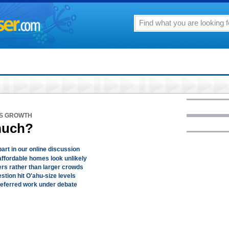
'S GROWTH
much?
art in our online discussion
ffordable homes look unlikely
ers rather than larger crowds
stion hit O'ahu-size levels
 deferred work under debate