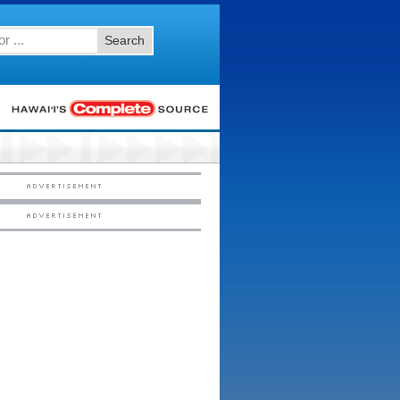
Search