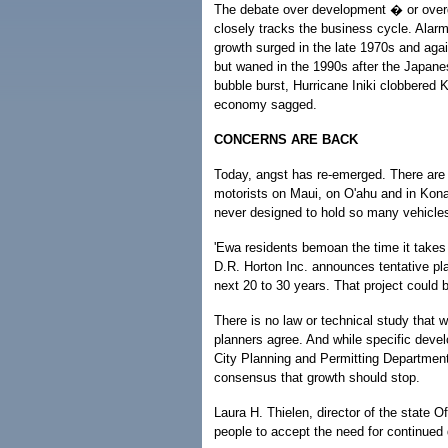
The debate over development � or ove
closely tracks the business cycle. Alarm
growth surged in the late 1970s and agai
but waned in the 1990s after the Japan
bubble burst, Hurricane Iniki clobbered K
economy sagged.
CONCERNS ARE BACK
Today, angst has re-emerged. There are 
motorists on Maui, on O'ahu and in Kona
never designed to hold so many vehicle
'Ewa residents bemoan the time it takes 
D.R. Horton Inc. announces tentative pl
next 20 to 30 years. That project could
There is no law or technical study that w
planners agree. And while specific deve
City Planning and Permitting Department
consensus that growth should stop.
Laura H. Thielen, director of the state
people to accept the need for continued