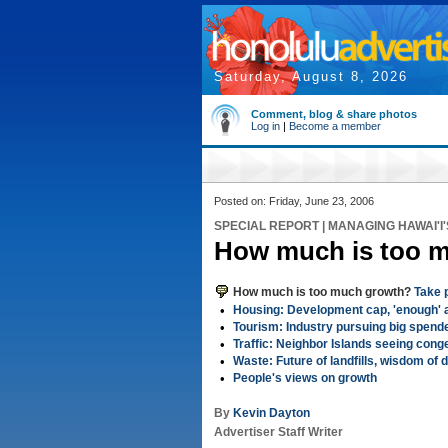
Saturday, August 8, 2026
Comment, blog & share photos
Log in
|
Become a member
Posted on: Friday, June 23, 2006
SPECIAL REPORT | MANAGING HAWAI'I
How much is too 
How much is too much growth?
Take p
•
Housing: Development cap, 'enough' a
•
Tourism: Industry pursuing big spend
•
Traffic: Neighbor Islands seeing conge
•
Waste: Future of landfills, wisdom of
•
People's views on growth
By
Kevin Dayton
Advertiser Staff Writer