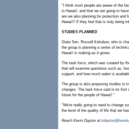
"I think most people are aware of the fact
in Hawai'i, and that we are going to hav
are we also planning for protection and f
Hawai'i? If they feel that is truly being i
STUDIES PLANNED
State Sen. Russell Kokubun, who is chai
the group is planning a series of technica
Hawai'i is making as it grows.
The task force, which was created by the 
that will examine questions such as, h
support, and how much water is availabl
The group is also proposing studies to tr
changes. The task force said in its first 
future for the people of Hawai'i."
"We're really going to need to change our
the level of the quality of life that we 
Reach Kevin Dayton at
kdayton@honolu