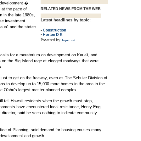
rdevelopment �
 at the pace of
RELATED NEWS FROM THE WEB
n in the late 1980s,
Latest headlines by topic:
ese investment
aua'i and the state's
•
Construction
•
Horton D R
Powered by
Topix.net
calls for a moratorium on development on Kaua'i, and
 on the Big Island rage at clogged roadways that were
s.
just to get on the freeway, even as The Schuler Division of
ans to develop up to 15,000 more homes in the area in the
 be O'ahu's largest master-planned complex.
ill tell Hawai'i residents when the growth must stop,
lopments have encountered local resistance, Henry Eng,
 director, said he sees nothing to indicate community
 Office of Planning, said demand for housing causes many
 development and growth.