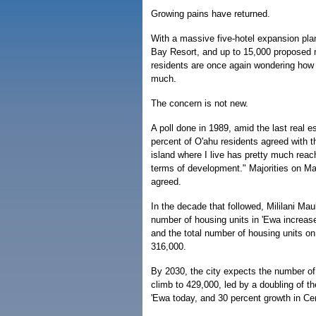
Growing pains have returned.
With a massive five-hotel expansion plan
Bay Resort, and up to 15,000 proposed
residents are once again wondering how
much.
The concern is not new.
A poll done in 1989, amid the last real 
percent of O'ahu residents agreed with 
island where I live has pretty much reach
terms of development." Majorities on Ma
agreed.
In the decade that followed, Mililani Ma
number of housing units in 'Ewa increas
and the total number of housing units o
316,000.
By 2030, the city expects the number of
climb to 429,000, led by a doubling of th
'Ewa today, and 30 percent growth in Cen