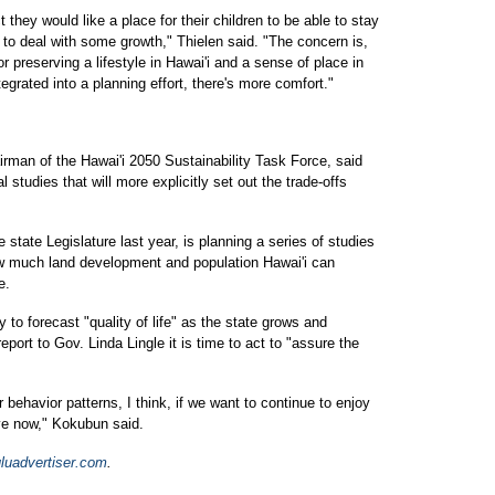
 they would like a place for their children to be able to stay
e to deal with some growth," Thielen said. "The concern is,
or preserving a lifestyle in Hawai'i and a sense of place in
ntegrated into a planning effort, there's more comfort."
rman of the Hawai'i 2050 Sustainability Task Force, said
l studies that will more explicitly set out the trade-offs
state Legislature last year, is planning a series of studies
ow much land development and population Hawai'i can
e.
y to forecast "quality of life" as the state grows and
report to Gov. Linda Lingle it is time to act to "assure the
 behavior patterns, I think, if we want to continue to enjoy
have now," Kokubun said.
luadvertiser.com
.