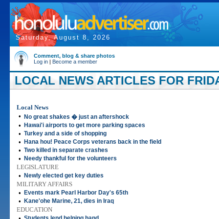
Saturday, August 8, 2026
Comment, blog & share photos
Log in
|
Become a member
LOCAL NEWS ARTICLES FOR FRIDA
Local News
•
No great shakes � just an aftershock
•
Hawai'i airports to get more parking spaces
•
Turkey and a side of shopping
•
Hana hou! Peace Corps veterans back in the field
•
Two killed in separate crashes
•
Needy thankful for the volunteers
LEGISLATURE
•
Newly elected get key duties
MILITARY AFFAIRS
•
Events mark Pearl Harbor Day's 65th
•
Kane'ohe Marine, 21, dies in Iraq
EDUCATION
•
Students lend helping hand