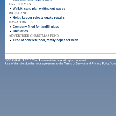
ENVIRONMENT
•
Waikiki sand plan waiting out waves
BIG ISLAND
•
Heiau keeper rejects quake repairs
HAWAI'I BRIEFS
•
Company fined for landfill glass
•
Obituaries
ADVERTISER CHRISTMAS FUND
•
Tired of concrete floor, family hopes for beds
©COPYRIGHT 2010 The Honolulu Advertiser. All rights reserved.
Use of this site signifies your agreement to the
Terms of Service
and
Privacy Policy/Your