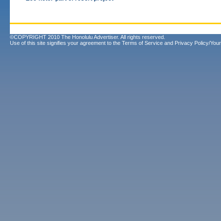
©COPYRIGHT 2010 The Honolulu Advertiser. All rights reserved.
Use of this site signifies your agreement to the
Terms of Service
and
Privacy Policy/Your