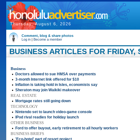
Thursday, August 6, 2026
Comment, blog & share photos
Log in
|
Become a member
BUSINESS ARTICLES FOR FRIDAY, 
Business
•
Doctors allowed to sue HMSA over payments
•
3-month Internet link offered for $10
•
Inflation is taking hold in Isles, economists say
•
Sheraton may join Waikiki makeover
REAL ESTATE
•
Mortgage rates still going down
TECHNOLOGY
•
Nintendo set to launch video-game console
•
IPod rival readies for holiday launch
OTHER BUSINESS
•
Ford to offer buyout, early retirement to all hourly workers
BUSINESS BRIEFS
•
'Eco-hotel' part of resort project