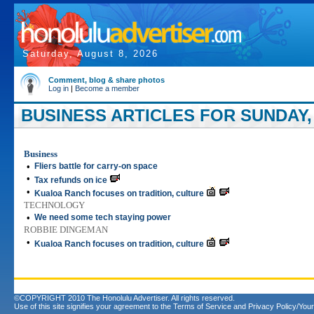
Saturday, August 8, 2026
Comment, blog & share photos
Log in
|
Become a member
BUSINESS ARTICLES FOR SUNDAY, A
Business
•
Fliers battle for carry-on space
•
Tax refunds on ice
•
Kualoa Ranch focuses on tradition, culture
TECHNOLOGY
•
We need some tech staying power
ROBBIE DINGEMAN
•
Kualoa Ranch focuses on tradition, culture
©COPYRIGHT 2010 The Honolulu Advertiser. All rights reserved.
Use of this site signifies your agreement to the
Terms of Service
and
Privacy Policy/Your