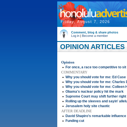
Friday, August 7, 2026
Comment, blog & share photos
Log in
|
Become a member
OPINION ARTICLES 
Opinion
•
For once, a race too competitive to sit
COMMENTARY
•
Why you should vote for me: Ed Case
•
Why you should vote for me: Charles 
•
Why you should vote for me: Colleen
•
Obama's nuclear policy hit the mark
•
Supreme Court may shift further right
•
Rolling up the sleeves and sayin' allel
•
Jerusalem holy site chaotic
AFTER DEADLINE
•
David Shapiro's remarkable influence
•
Funding cut