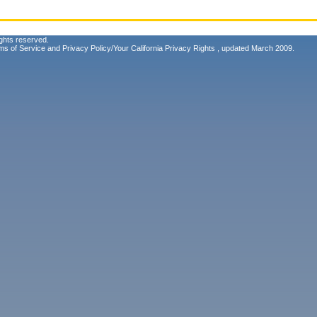
ghts reserved.
ms of Service
and
Privacy Policy/Your California Privacy Rights
, updated March 2009.