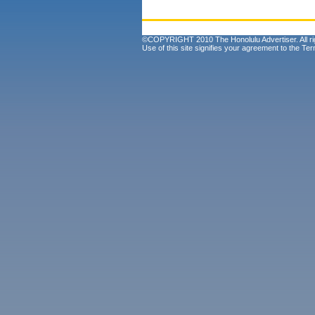
©COPYRIGHT 2010 The Honolulu Advertiser. All ri
Use of this site signifies your agreement to the
Ter