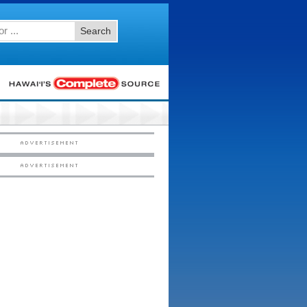
Search