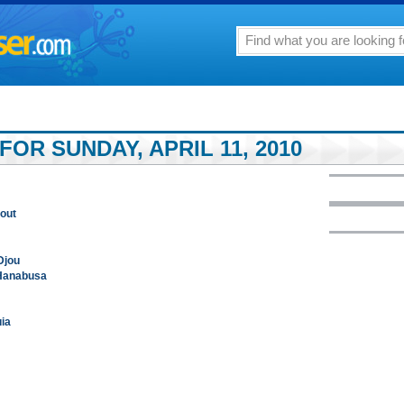
FOR SUNDAY, APRIL 11, 2010
 out
Djou
 Hanabusa
uia