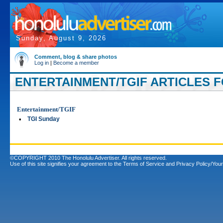
Sunday, August 9, 2026
Comment, blog & share photos
Log in
|
Become a member
ENTERTAINMENT/TGIF ARTICLES F
Entertainment/TGIF
•
TGI Sunday
©COPYRIGHT 2010 The Honolulu Advertiser. All rights reserved.
Use of this site signifies your agreement to the
Terms of Service
and
Privacy Policy/Your