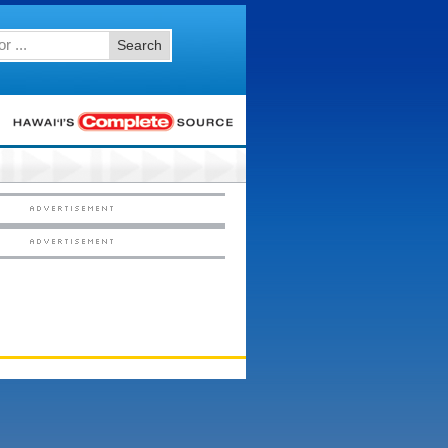
Search