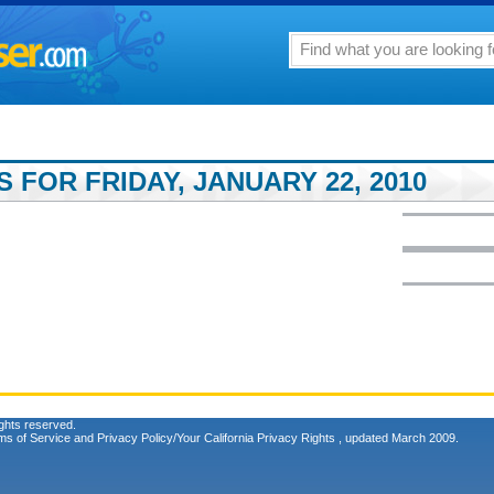
 FOR FRIDAY, JANUARY 22, 2010
ghts reserved.
ms of Service
and
Privacy Policy/Your California Privacy Rights
, updated March 2009.