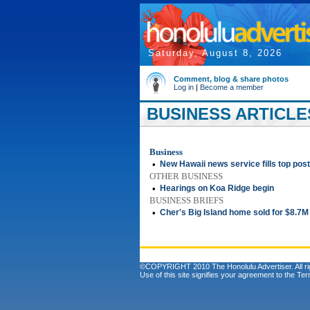
Saturday, August 8, 2026
Comment, blog & share photos
Log in
|
Become a member
BUSINESS ARTICLES
Business
•
New Hawaii news service fills top post
OTHER BUSINESS
•
Hearings on Koa Ridge begin
BUSINESS BRIEFS
•
Cher's Big Island home sold for $8.7M
©COPYRIGHT 2010 The Honolulu Advertiser. All ri
Use of this site signifies your agreement to the
Ter