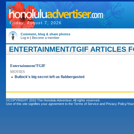
Friday, August 7, 2026
Comment, blog & share photos
Log in
|
Become a member
ENTERTAINMENT/TGIF ARTICLES FO
Entertainment/TGIF
MOVIES
•
Bullock's big secret left us flabbergasted
©COPYRIGHT 2010 The Honolulu Advertiser. All rights reserved.
Use of this site signifies your agreement to the
Terms of Service
and
Privacy Policy/Your