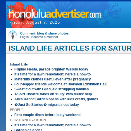
Friday, August 7, 2026
Comment, blog & share photos
Log in
|
Become a member
ISLAND LIFE ARTICLES FOR SATURD
Island Life
•
Filipino Fiesta, parade brighten Waikīkī today
•
It's time for a lawn renovation; here's a how-to
•
Maternity clothes useful even after pregnancy
•
Four-legged friends welcome at Blaisdell Exhibition Hall
•
Sweat it out with Gilad, aid struggling families
•
T-Shirt Theatre takes on 'Bully' with teens' help
•
Alika Rabbit Garden opens with kids crafts, games
•
�Just So Stories� migrates out today
PEOPLE
•
First couple dines before busy weekend
HOME AND GARDEN
•
It's time for a lawn renovation; here's a how-to
•
Garden calendar