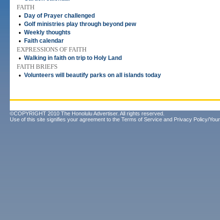
FAITH
•
Day of Prayer challenged
•
Golf ministries play through beyond pew
•
Weekly thoughts
•
Faith calendar
EXPRESSIONS OF FAITH
•
Walking in faith on trip to Holy Land
FAITH BRIEFS
•
Volunteers will beautify parks on all islands today
©COPYRIGHT 2010 The Honolulu Advertiser. All rights reserved.
Use of this site signifies your agreement to the
Terms of Service
and
Privacy Policy/Your