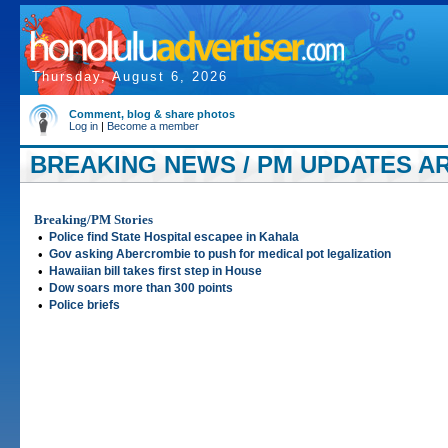
Thursday, August 6, 2026
Comment, blog & share photos
Log in
|
Become a member
BREAKING NEWS / PM UPDATES AR
Breaking/PM Stories
•
Police find State Hospital escapee in Kahala
•
Gov asking Abercrombie to push for medical pot legalization
•
Hawaiian bill takes first step in House
•
Dow soars more than 300 points
•
Police briefs