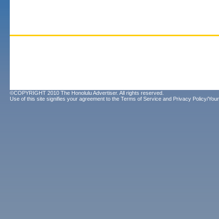
©COPYRIGHT 2010 The Honolulu Advertiser. All rights reserved.
Use of this site signifies your agreement to the
Terms of Service
and
Privacy Policy/Your