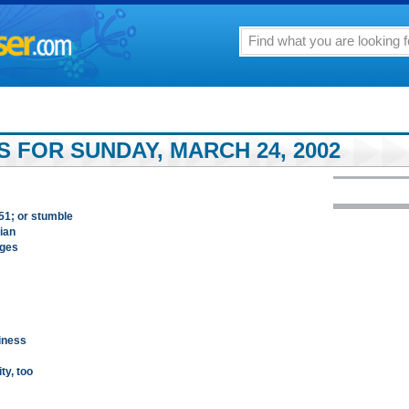
 FOR SUNDAY, MARCH 24, 2002
151; or stumble
ian
nges
iness
ty, too