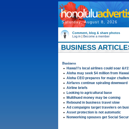
Saturday, August 8, 2026
Comment, blog & share photos
Log in
|
Become a member
BUSINESS ARTICLES
Business
•
Hawai'i's local airlines could soar &#
•
Aloha may seek $4 million from Hawai
•
Aloha CEO prepares for major challe
•
Airfares continue spiraling downward
•
Airline briefs
•
Looking to agricultural base
•
Multihued money may be coming
•
Rebound in business travel slow
•
Ad compaigns target travelers on bus
•
Asset protection is not automatic
•
Nonworking spouses get Social Securi