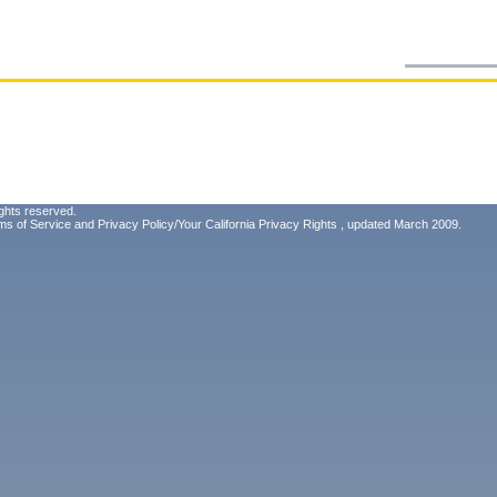
ghts reserved.
ms of Service
and
Privacy Policy/Your California Privacy Rights
, updated March 2009.