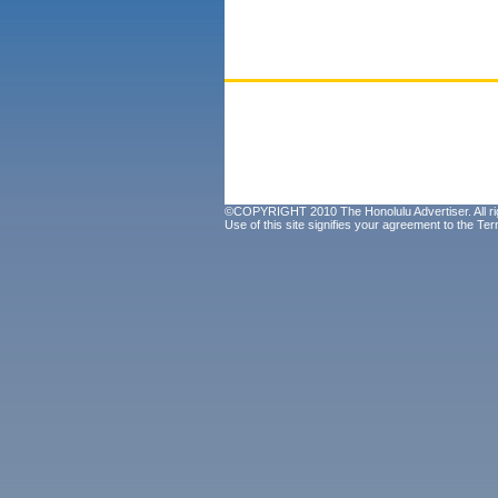
©COPYRIGHT 2010 The Honolulu Advertiser. All ri
Use of this site signifies your agreement to the
Ter