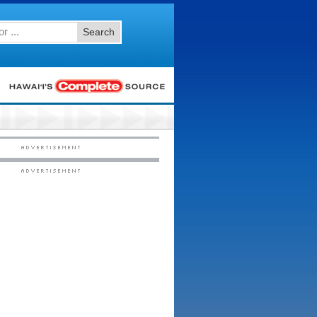
Search