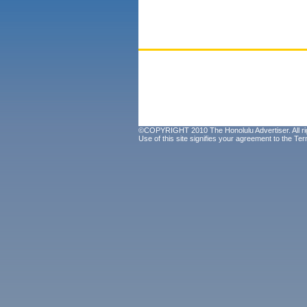
©COPYRIGHT 2010 The Honolulu Advertiser. All ri
Use of this site signifies your agreement to the
Ter