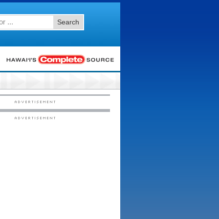
Search