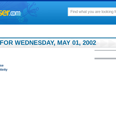
FOR WEDNESDAY, MAY 01, 2002
nse
ivity