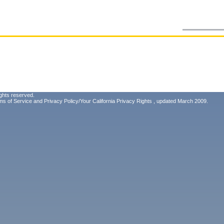
ghts reserved.
ms of Service
and
Privacy Policy/Your California Privacy Rights
, updated March 2009.