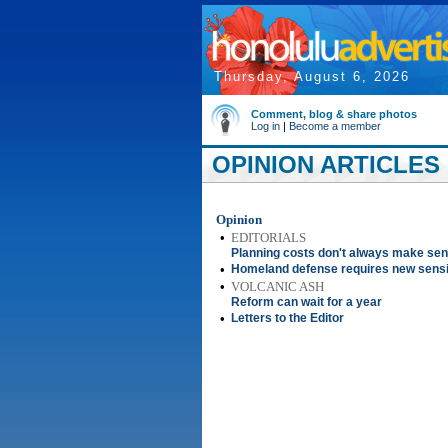
Thursday, August 6, 2026
Comment, blog & share photos
Log in
|
Become a member
OPINION ARTICLES 
Opinion
•
EDITORIALS
Planning costs don't always make se
•
Homeland defense requires new sensit
•
VOLCANIC ASH
Reform can wait for a year
•
Letters to the Editor