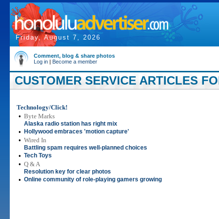
Friday, August 7, 2026
Comment, blog & share photos
Log in
|
Become a member
CUSTOMER SERVICE ARTICLES FOR
Technology/Click!
•
Byte Marks
Alaska radio station has right mix
•
Hollywood embraces 'motion capture'
•
Wired In
Battling spam requires well-planned choices
•
Tech Toys
•
Q & A
Resolution key for clear photos
•
Online community of role-playing gamers growing