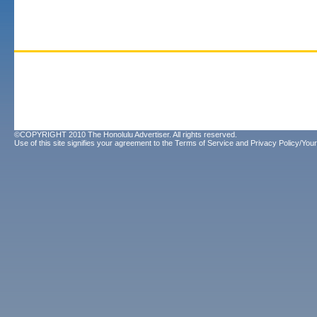
©COPYRIGHT 2010 The Honolulu Advertiser. All rights reserved.
Use of this site signifies your agreement to the
Terms of Service
and
Privacy Policy/Your