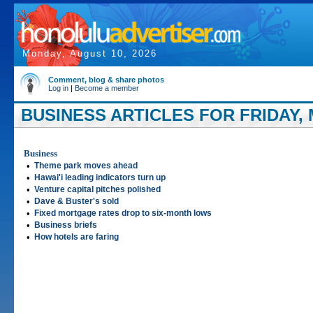
Monday, August 10, 2026
Comment, blog & share photos
Log in
|
Become a member
BUSINESS ARTICLES FOR FRIDAY, M
Business
•
Theme park moves ahead
•
Hawai'i leading indicators turn up
•
Venture capital pitches polished
•
Dave & Buster's sold
•
Fixed mortgage rates drop to six-month lows
•
Business briefs
•
How hotels are faring