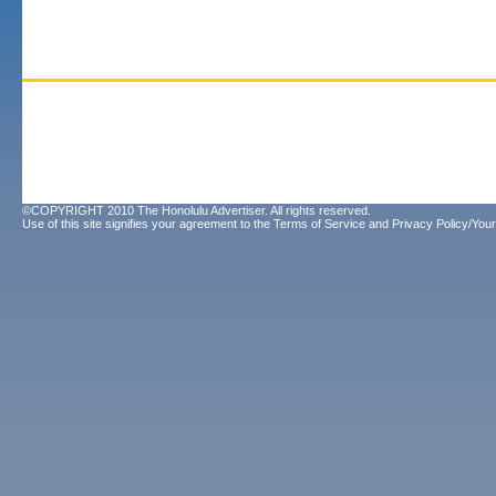
©COPYRIGHT 2010 The Honolulu Advertiser. All rights reserved.
Use of this site signifies your agreement to the
Terms of Service
and
Privacy Policy/Your