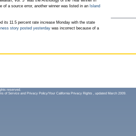
awaiian, Vol. 3" was the Anthology of the Year winner in
of a source error, another winner was listed in an
Island
ed its 11.5 percent rate increase Monday with the state
ness story posted yesterday
was incorrect because of a
ghts reserved.
ms of Service
and
Privacy Policy/Your California Privacy Rights
, updated March 2009.