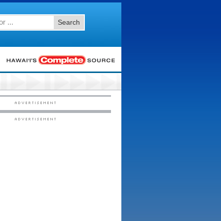
Search