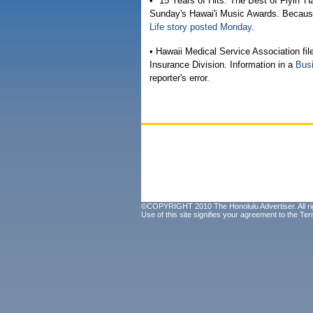
• "15 Years of Hits: The Best of Flyin' H
Sunday's Hawai'i Music Awards. Because 
Life story posted Monday
.
• Hawaii Medical Service Association fil
Insurance Division. Information in a
Busi
reporter's error.
©COPYRIGHT 2010 The Honolulu Advertiser. All ri
Use of this site signifies your agreement to the
Ter