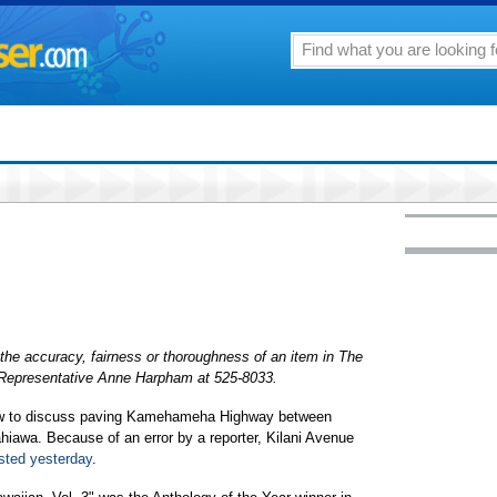
the accuracy, fairness or thoroughness of an item in The
r Representative Anne Harpham at 525-8033.
rrow to discuss paving Kamehameha Highway between
iawa. Because of an error by a reporter, Kilani Avenue
sted yesterday
.