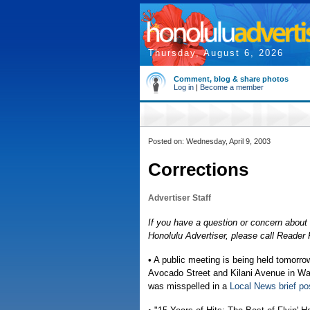
Thursday, August 6, 2026
Comment, blog & share photos
Log in
|
Become a member
Posted on: Wednesday, April 9, 2003
Corrections
Advertiser Staff
If you have a question or concern about 
Honolulu Advertiser, please call Reade
• A public meeting is being held tomo
Avocado Street and Kilani Avenue in Wah
was misspelled in a
Local News brief po