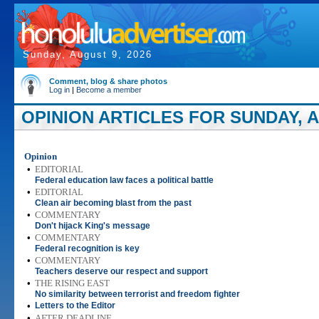
Sunday, August 9, 2026
Comment, blog & share photos
Log in
|
Become a member
OPINION ARTICLES FOR SUNDAY, A
Opinion
•
EDITORIAL
Federal education law faces a political battle
•
EDITORIAL
Clean air becoming blast from the past
•
COMMENTARY
Don't hijack King's message
•
COMMENTARY
Federal recognition is key
•
COMMENTARY
Teachers deserve our respect and support
•
THE RISING EAST
No similarity between terrorist and freedom fighter
•
Letters to the Editor
•
AFTER DEADLINE