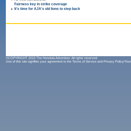
Fairness key in strike coverage
•
It's time for AJA's old lions to step back
©COPYRIGHT 2010 The Honolulu Advertiser. All rights reserved.
Use of this site signifies your agreement to the
Terms of Service
and
Privacy Policy/Your