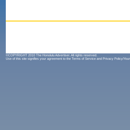
©COPYRIGHT 2010 The Honolulu Advertiser. All rights reserved.
Use of this site signifies your agreement to the
Terms of Service
and
Privacy Policy/Your