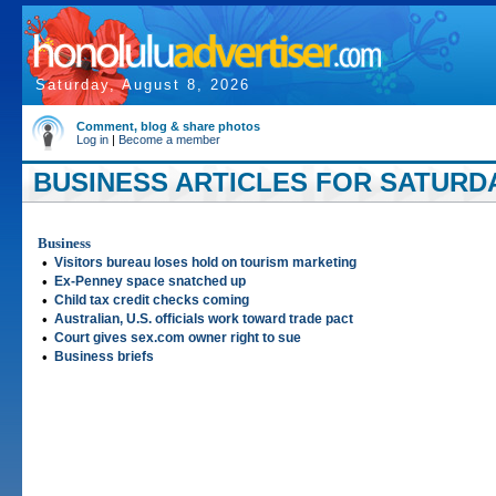
Saturday, August 8, 2026
Comment, blog & share photos
Log in
|
Become a member
BUSINESS ARTICLES FOR SATURDAY
Business
•
Visitors bureau loses hold on tourism marketing
•
Ex-Penney space snatched up
•
Child tax credit checks coming
•
Australian, U.S. officials work toward trade pact
•
Court gives sex.com owner right to sue
•
Business briefs