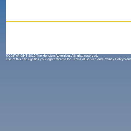
©COPYRIGHT 2010 The Honolulu Advertiser. All rights reserved.
Use of this site signifies your agreement to the
Terms of Service
and
Privacy Policy/Your