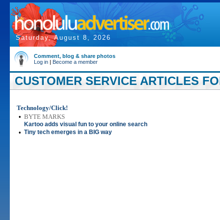
Saturday, August 8, 2026
Comment, blog & share photos
Log in
|
Become a member
CUSTOMER SERVICE ARTICLES FOR
Technology/Click!
•
BYTE MARKS
Kartoo adds visual fun to your online search
•
Tiny tech emerges in a BIG way