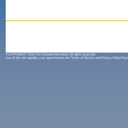
©COPYRIGHT 2010 The Honolulu Advertiser. All rights reserved.
Use of this site signifies your agreement to the
Terms of Service
and
Privacy Policy/Your