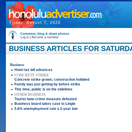
Friday, August 7, 2026
Comment, blog & share photos
Log in
|
Become a member
BUSINESS ARTICLES FOR SATURDAY
Business
•
Hotel tax bill advances
•
CONCRETE STRIKE
Concrete strike grows; construction hobbled
•
Family was just getting by before strike
•
This time, public is on the sidelines
•
OTHER BUSINESS
Tourist hate-crime measure defeated
•
Business board takes case to Lingle
•
5.6% unemployment rate a 2-year low