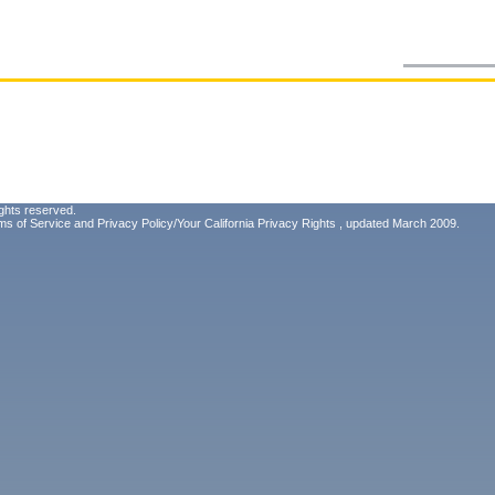
ghts reserved.
ms of Service
and
Privacy Policy/Your California Privacy Rights
, updated March 2009.