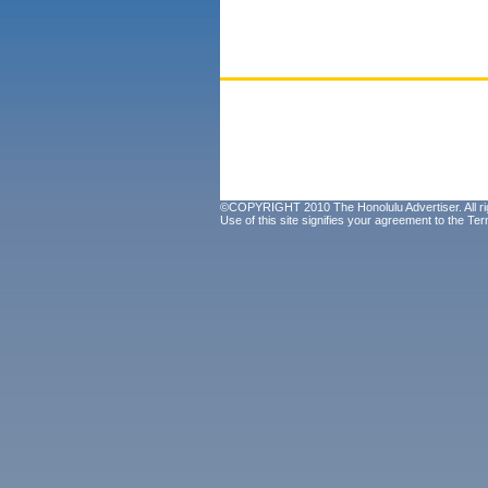
©COPYRIGHT 2010 The Honolulu Advertiser. All ri
Use of this site signifies your agreement to the
Ter