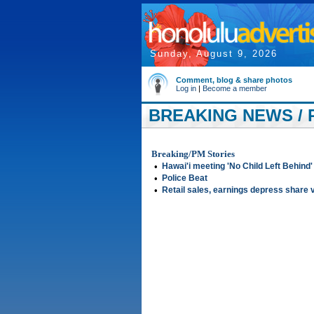
Sunday, August 9, 2026
Comment, blog & share photos
Log in
|
Become a member
BREAKING NEWS / 
Breaking/PM Stories
•
Hawai'i meeting 'No Child Left Behind'
•
Police Beat
•
Retail sales, earnings depress share 