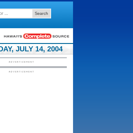
Search
Y, JULY 14, 2004