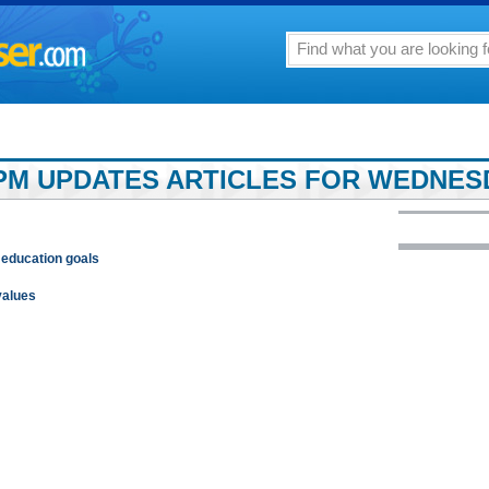
PM UPDATES ARTICLES FOR WEDNESDA
 education goals
values