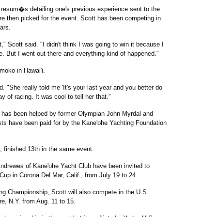
resum�s detailing one's previous experience sent to the
re then picked for the event. Scott has been competing in
ars.
" Scott said. "I didn't think I was going to win it because I
e. But I went out there and everything kind of happened."
moko in Hawai'i.
. "She really told me 'It's your last year and you better do
ay of racing. It was cool to tell her that."
 has been helped by former Olympian John Myrdal and
sts have been paid for by the Kane'ohe Yachting Foundation
 finished 13th in the same event.
 Andrewes of Kane'ohe Yacht Club have been invited to
up in Corona Del Mar, Calif., from July 19 to 24.
ing Championship, Scott will also compete in the U.S.
, N.Y. from Aug. 11 to 15.