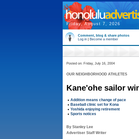
Friday, August 7, 2026
Comment, blog & share photos
Log in
|
Become a member
Posted on: Friday, July 16, 2004
OUR NEIGHBORHOOD ATHLETES
Kane'ohe sailor wi
•
Addition means change of pace
•
Baseball clinic set for Kona
•
Yoshida enjoying retirement
•
Sports notices
By Stanley Lee
Advertiser Staff Writer