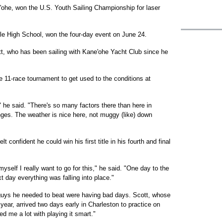
'ohe, won the U.S. Youth Sailing Championship for laser
le High School, won the four-day event on June 24.
cott, who has been sailing with Kane'ohe Yacht Club since he
he 11-race tournament to get used to the conditions at
," he said. "There's so many factors there than here in
nges. The weather is nice here, not muggy (like) down
lt confident he could win his first title in his fourth and final
d myself I really want to go for this," he said. "One day to the
t day everything was falling into place."
 guys he needed to beat were having bad days. Scott, whose
ear, arrived two days early in Charleston to practice on
d me a lot with playing it smart."