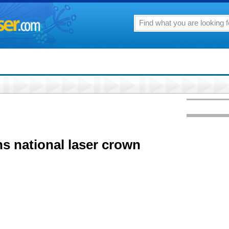
ns national laser crown