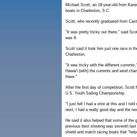
Michael Scott, an 18-year-old from Kane
boats in Charleston, S.C.
Scott, who recently graduated from Cast
"It was pretty tricky out there," said S
was 9.
Scott said it took him just one race in t
Charleston.
"It was tricky with the different currents
Hawai'i (with) the currents and wind cha
there."
After the first day of competition, Scott fe
U.S. Youth Sailing Championship.
"I just felt I had a shot at this and I tol
next, I had a really good day and the nex
He said it also helped that some of the
previous best showing was seventh last y
shield and match racing boats that "helpe