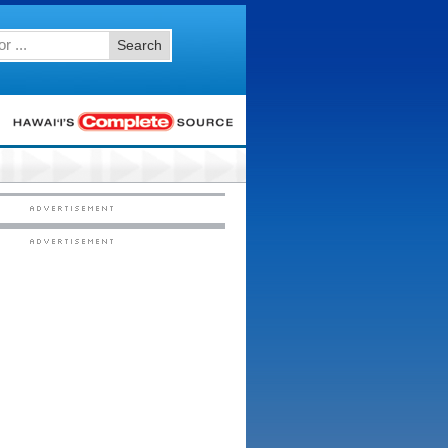
Search