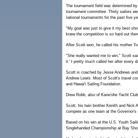
The tournament field was determined by 
tournament committee. Thirty sailors we
national tournaments for the past five ye
"My goal was just to give it my best shot,
knew the competition is so hard out ther
After Scott won, he called his mother To
"She really wanted me to win," Scott said
it.' I pretty much called her after every d
Scott is coached by Jesse Andrews and
Andrew Lewis. Most of Scott's travel co
and Hawai'i Sailing Foundation.
Drew Robb, also of Kane'ohe Yacht Club,
Scott, his twin brother Kenith and Nick
compete as one team at the Governor's C
Based on his win at the U.S. Youth Sail
Singlehanded Championship at Bay Shore