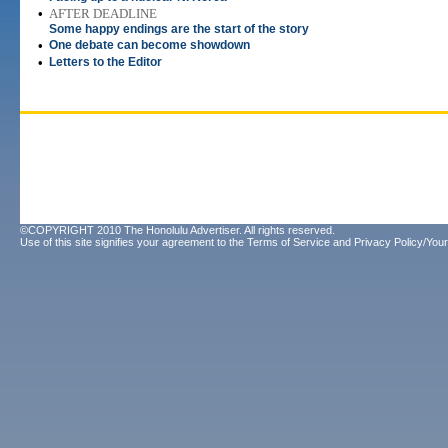
•
AFTER DEADLINE
Some happy endings are the start of the story
•
One debate can become showdown
•
Letters to the Editor
©COPYRIGHT 2010 The Honolulu Advertiser. All rights reserved.
Use of this site signifies your agreement to the
Terms of Service
and
Privacy Policy/Your