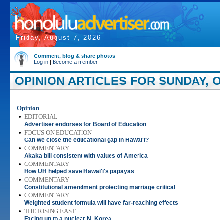
Friday, August 7, 2026
Comment, blog & share photos
Log in
|
Become a member
OPINION ARTICLES FOR SUNDAY, O
Opinion
•
EDITORIAL
Advertiser endorses for Board of Education
•
FOCUS ON EDUCATION
Can we close the educational gap in Hawai'i?
•
COMMENTARY
Akaka bill consistent with values of America
•
COMMENTARY
How UH helped save Hawai'i's papayas
•
COMMENTARY
Constitutional amendment protecting marriage critical
•
COMMENTARY
Weighted student formula will have far-reaching effects
•
THE RISING EAST
Facing up to a nuclear N. Korea