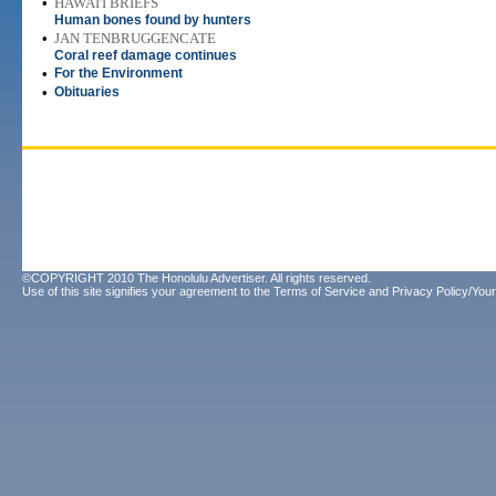
•
HAWAI'I BRIEFS
Human bones found by hunters
•
JAN TENBRUGGENCATE
Coral reef damage continues
•
For the Environment
•
Obituaries
©COPYRIGHT 2010 The Honolulu Advertiser. All rights reserved.
Use of this site signifies your agreement to the
Terms of Service
and
Privacy Policy/Your