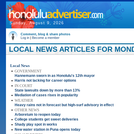
Sunday, August 9, 2026
Comment, blog & share photos
Log in
|
Become a member
LOCAL NEWS ARTICLES FOR MONDA
Local News
•
GOVERNMENT
Hannemann sworn in as Honolulu's 12th mayor
•
Harris not lacking for career options
•
IN COURT
State lawsuits down by more than 13%
•
Mediation of cases rises in popularity
•
WEATHER
Heavy rains not in forecast but high-surf advisory in effect
•
OTHER NEWS
Arboretum to reopen today
•
College students get sweet deliveries
•
Shady play spot in works
•
New water station in Puna opens today