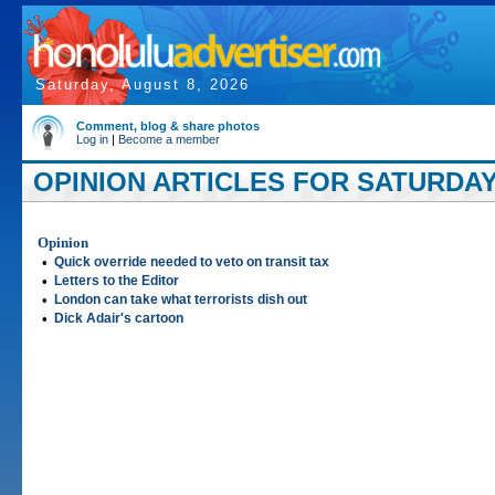
Saturday, August 8, 2026
Comment, blog & share photos
Log in
|
Become a member
OPINION ARTICLES FOR SATURDAY, 
Opinion
•
Quick override needed to veto on transit tax
•
Letters to the Editor
•
London can take what terrorists dish out
•
Dick Adair's cartoon