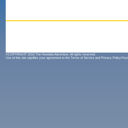
©COPYRIGHT 2010 The Honolulu Advertiser. All rights reserved.
Use of this site signifies your agreement to the
Terms of Service
and
Privacy Policy/Your