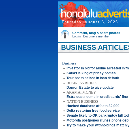
Thursday, August 6, 2026
Comment, blog & share photos
Log in
|
Become a member
BUSINESS ARTICLE
Business
•
Investor in bid for airline arrested in
•
Kaua'i is king of pricey homes
•
Tour boats seized in loan default
•
BUSINESS BRIEFS
Damon Estate to give update
•
AKAMAI MONEY
Extra costs come in credit cards' fine 
•
NATION BUSINESS
Hacked database affects 32,000
•
Delta restoring free food service
•
Senate likely to OK bankruptcy bill to
•
Motorola postpones iTunes phone deb
•
Try to make your withholdings match y