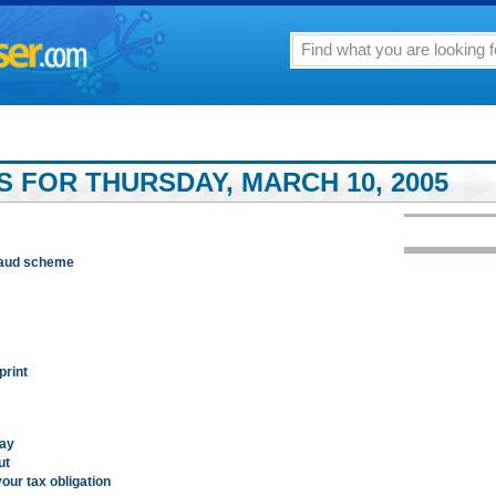
S FOR THURSDAY, MARCH 10, 2005
 fraud scheme
print
day
ut
our tax obligation