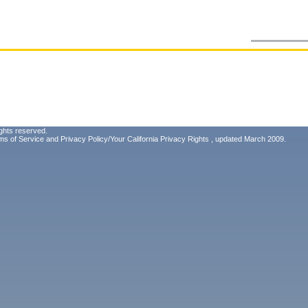
ghts reserved.
ms of Service
and
Privacy Policy/Your California Privacy Rights
, updated March 2009.