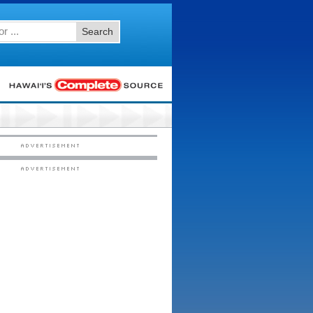
Search