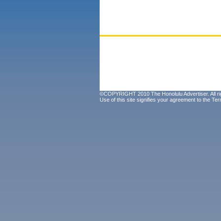
©COPYRIGHT 2010 The Honolulu Advertiser. All ri
Use of this site signifies your agreement to the
Ter