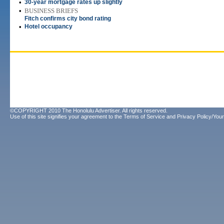
•
30-year mortgage rates up slightly
•
BUSINESS BRIEFS
Fitch confirms city bond rating
•
Hotel occupancy
©COPYRIGHT 2010 The Honolulu Advertiser. All rights reserved.
Use of this site signifies your agreement to the
Terms of Service
and
Privacy Policy/Your