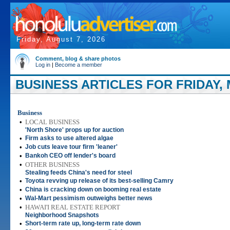
Friday, August 7, 2026
Comment, blog & share photos
Log in
|
Become a member
BUSINESS ARTICLES FOR FRIDAY, M
Business
•
LOCAL BUSINESS
'North Shore' props up for auction
•
Firm asks to use altered algae
•
Job cuts leave tour firm 'leaner'
•
Bankoh CEO off lender's board
•
OTHER BUSINESS
Stealing feeds China's need for steel
•
Toyota revving up release of its best-selling Camry
•
China is cracking down on booming real estate
•
Wal-Mart pessimism outweighs better news
•
HAWAI'I REAL ESTATE REPORT
Neighborhood Snapshots
•
Short-term rate up, long-term rate down