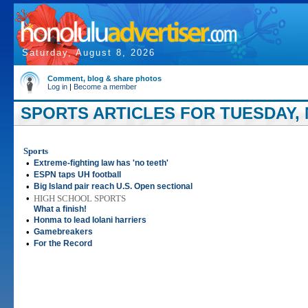
Saturday, August 8, 2026
Comment, blog & share photos
Log in
|
Become a member
SPORTS ARTICLES FOR TUESDAY, M
Sports
•
Extreme-fighting law has 'no teeth'
•
ESPN taps UH football
•
Big Island pair reach U.S. Open sectional
•
HIGH SCHOOL SPORTS
What a finish!
•
Honma to lead Iolani harriers
•
Gamebreakers
•
For the Record