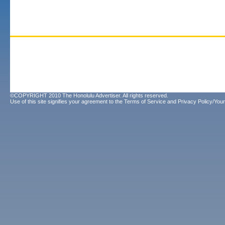
©COPYRIGHT 2010 The Honolulu Advertiser. All rights reserved.
Use of this site signifies your agreement to the
Terms of Service
and
Privacy Policy/Your