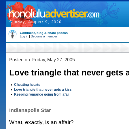
Sunday, August 9, 2026
Comment, blog & share photos
Log in
|
Become a member
Posted on: Friday, May 27, 2005
Love triangle that never gets 
•
Cheating hearts
•
Love triangle that never gets a kiss
•
Keeping romance going from afar
Indianapolis Star
What, exactly, is an affair?