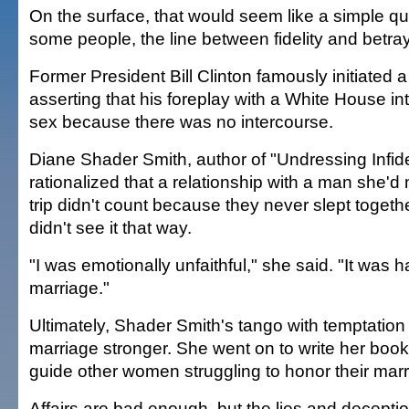
On the surface, that would seem like a simple que
some people, the line between fidelity and betray
Former President Bill Clinton famously initiated 
asserting that his foreplay with a White House int
sex because there was no intercourse.
Diane Shader Smith, author of "Undressing Infidel
rationalized that a relationship with a man she'
trip didn't count because they never slept toget
didn't see it that way.
"I was emotionally unfaithful," she said. "It was 
marriage."
Ultimately, Shader Smith's tango with temptatio
marriage stronger. She went on to write her book
guide other women struggling to honor their mar
Affairs are bad enough, but the lies and decepti