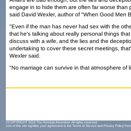
engage in to hide them are often far worse than p
said David Wexler, author of "When Good Men 
"Even if the man has never had sex with the oth
that he's talking about really personal things tha
discuss with a wife, and the lies and the deceptio
undertaking to cover these secret meetings, that'
Wexler said.
"No marriage can survive in that atmosphere of li
©COPYRIGHT 2010 The Honolulu Advertiser. All rights reserved.
Use of this site signifies your agreement to the
Terms of Service
and
Privacy Policy/Your