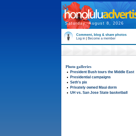
Saturday, August 8, 2026
Comment, blog & share photos
Log in
|
Become a member
Photo galleries
•
President Bush tours the Middle East
•
Presidential campaigns
•
Seth's pix
•
Privately owned Maui dorm
•
UH vs. San Jose State basketball