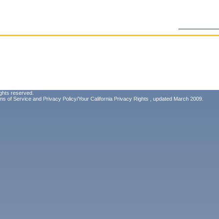
ghts reserved.
ms of Service
and
Privacy Policy/Your California Privacy Rights
, updated March 2009.