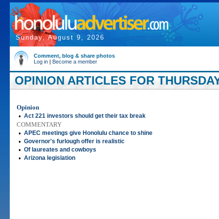
Sunday, August 9, 2026
Comment, blog & share photos
Log in
|
Become a member
OPINION ARTICLES FOR THURSDAY, 
Opinion
•
Act 221 investors should get their tax break
COMMENTARY
•
APEC meetings give Honolulu chance to shine
•
Governor's furlough offer is realistic
•
Of laureates and cowboys
•
Arizona legislation