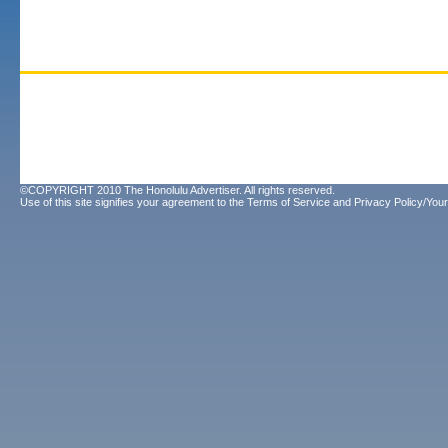
©COPYRIGHT 2010 The Honolulu Advertiser. All rights reserved.
Use of this site signifies your agreement to the
Terms of Service
and
Privacy Policy/Your