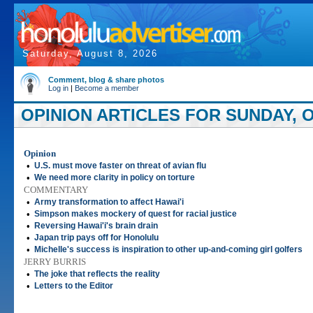
Saturday, August 8, 2026
Comment, blog & share photos
Log in
|
Become a member
OPINION ARTICLES FOR SUNDAY, O
Opinion
•
U.S. must move faster on threat of avian flu
•
We need more clarity in policy on torture
COMMENTARY
•
Army transformation to affect Hawai'i
•
Simpson makes mockery of quest for racial justice
•
Reversing Hawai'i's brain drain
•
Japan trip pays off for Honolulu
•
Michelle's success is inspiration to other up-and-coming girl golfers
JERRY BURRIS
•
The joke that reflects the reality
•
Letters to the Editor