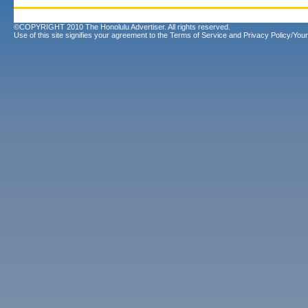
©COPYRIGHT 2010 The Honolulu Advertiser. All rights reserved.
Use of this site signifies your agreement to the
Terms of Service
and
Privacy Policy/Your