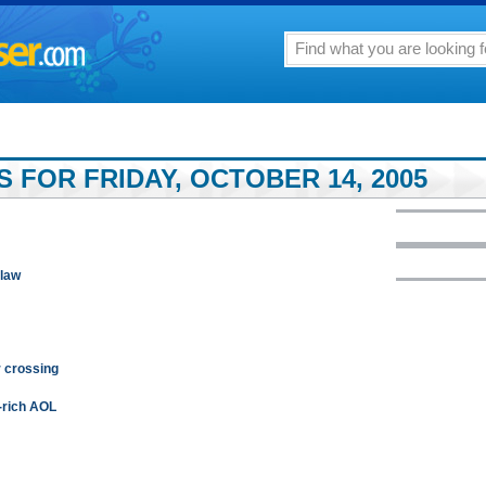
 FOR FRIDAY, OCTOBER 14, 2005
 law
 crossing
-rich AOL