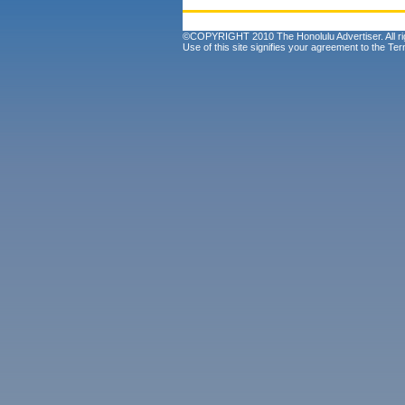
©COPYRIGHT 2010 The Honolulu Advertiser. All ri
Use of this site signifies your agreement to the
Ter