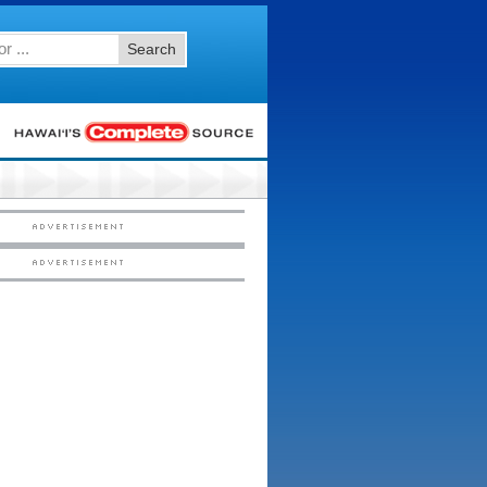
Search