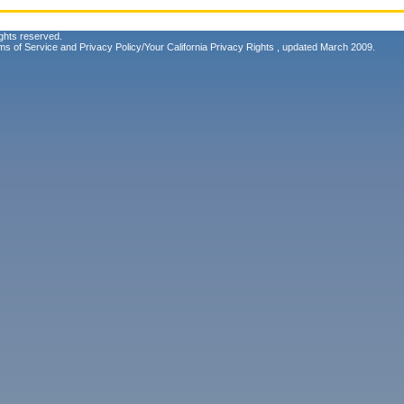
ghts reserved.
ms of Service
and
Privacy Policy/Your California Privacy Rights
, updated March 2009.