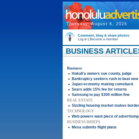
Thursday, August 6, 2026
Comment, blog & share photos
Log in
|
Become a member
BUSINESS ARTICLES
Business
•
Hokuli'a owners sue county, judge
•
Bankruptcy seekers rush to beat new
•
Japan economy making comeback
•
Sears adds 15% fee for returns
•
Samsung to pay $300 million fine
REAL ESTATE
•
Sizzling housing market makes border
TECHNOLOGY
•
Web powers want piece of advertising
BUSINESS BRIEFS
•
Mesa submits flight plans