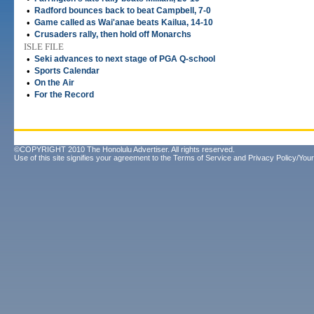
•
Radford bounces back to beat Campbell, 7-0
•
Game called as Wai'anae beats Kailua, 14-10
•
Crusaders rally, then hold off Monarchs
ISLE FILE
•
Seki advances to next stage of PGA Q-school
•
Sports Calendar
•
On the Air
•
For the Record
©COPYRIGHT 2010 The Honolulu Advertiser. All rights reserved.
Use of this site signifies your agreement to the
Terms of Service
and
Privacy Policy/Your