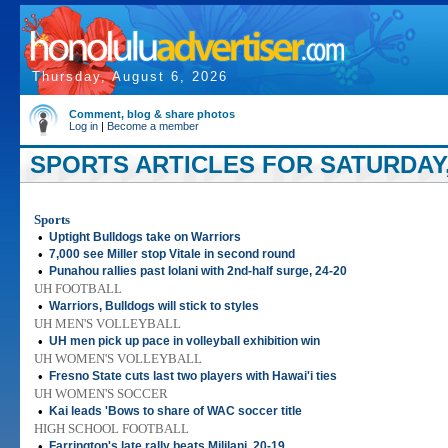
Thursday, August 6, 2026
Comment, blog & share photos
Log in
|
Become a member
SPORTS ARTICLES FOR SATURDAY,
Sports
•
Uptight Bulldogs take on Warriors
•
7,000 see Miller stop Vitale in second round
•
Punahou rallies past Iolani with 2nd-half surge, 24-20
UH FOOTBALL
•
Warriors, Bulldogs will stick to styles
UH MEN'S VOLLEYBALL
•
UH men pick up pace in volleyball exhibition win
UH WOMEN'S VOLLEYBALL
•
Fresno State cuts last two players with Hawai'i ties
UH WOMEN'S SOCCER
•
Kai leads 'Bows to share of WAC soccer title
HIGH SCHOOL FOOTBALL
•
Farrington's late rally beats Mililani, 20-19