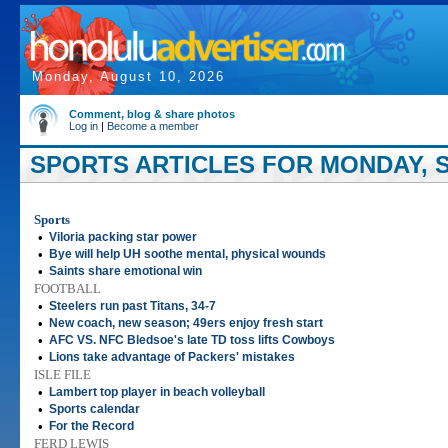
Monday, August 10, 2026
Comment, blog & share photos
Log in
|
Become a member
SPORTS ARTICLES FOR MONDAY, S
Sports
•
Viloria packing star power
•
Bye will help UH soothe mental, physical wounds
•
Saints share emotional win
FOOTBALL
•
Steelers run past Titans, 34-7
•
New coach, new season; 49ers enjoy fresh start
•
AFC VS. NFC Bledsoe's late TD toss lifts Cowboys
•
Lions take advantage of Packers' mistakes
ISLE FILE
•
Lambert top player in beach volleyball
•
Sports calendar
•
For the Record
FERD LEWIS