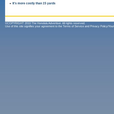
•
It's more costly than 15 yards
©COPYRIGHT 2010 The Honolulu Advertiser. All rights reserved.
Use of this site signifies your agreement to the
Terms of Service
and
Privacy Policy/Your