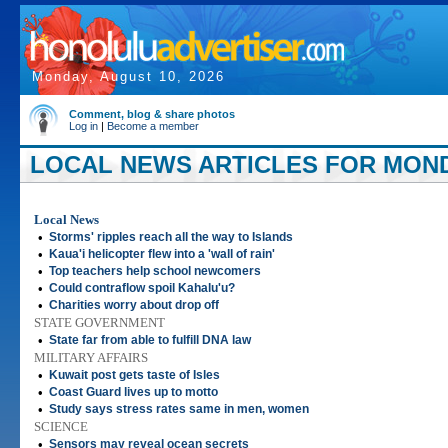
Monday, August 10, 2026
Comment, blog & share photos
Log in
|
Become a member
LOCAL NEWS ARTICLES FOR MONDA
Local News
•
Storms' ripples reach all the way to Islands
•
Kaua'i helicopter flew into a 'wall of rain'
•
Top teachers help school newcomers
•
Could contraflow spoil Kahalu'u?
•
Charities worry about drop off
STATE GOVERNMENT
•
State far from able to fulfill DNA law
MILITARY AFFAIRS
•
Kuwait post gets taste of Isles
•
Coast Guard lives up to motto
•
Study says stress rates same in men, women
SCIENCE
•
Sensors may reveal ocean secrets