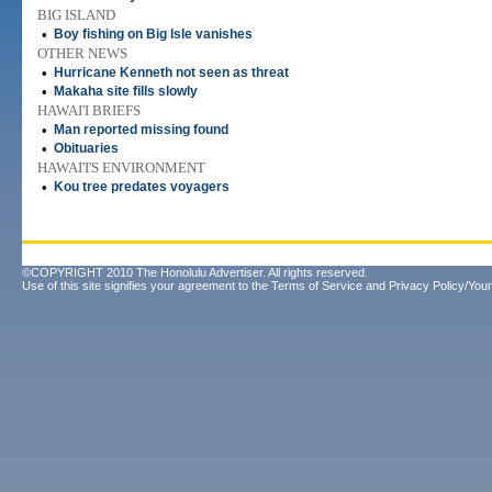
BIG ISLAND
•
Boy fishing on Big Isle vanishes
OTHER NEWS
•
Hurricane Kenneth not seen as threat
•
Makaha site fills slowly
HAWAI'I BRIEFS
•
Man reported missing found
•
Obituaries
HAWAI'I'S ENVIRONMENT
•
Kou tree predates voyagers
©COPYRIGHT 2010 The Honolulu Advertiser. All rights reserved.
Use of this site signifies your agreement to the
Terms of Service
and
Privacy Policy/Your