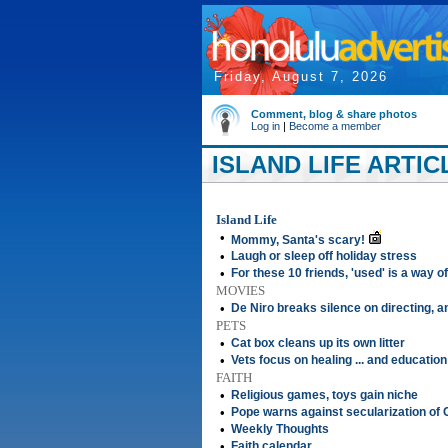
Friday, August 7, 2026
Comment, blog & share photos
Log in
|
Become a member
ISLAND LIFE ARTIC
Island Life
•
Mommy, Santa's scary!
•
Laugh or sleep off holiday stress
•
For these 10 friends, 'used' is a way of 
MOVIES
•
De Niro breaks silence on directing, 
PETS
•
Cat box cleans up its own litter
•
Vets focus on healing ... and education
FAITH
•
Religious games, toys gain niche
•
Pope warns against secularization of 
•
Weekly Thoughts
•
Faith calendar