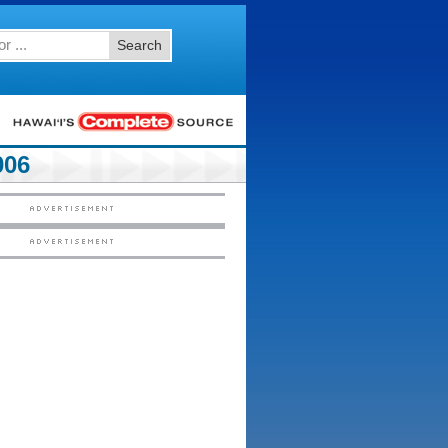
Search
006