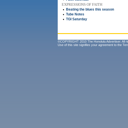
EXPRESSIONS OF FAITH
•
Beating the blues this season
•
Tube Notes
•
TGI Saturday
©COPYRIGHT 2010 The Honolulu Advertiser. All ri
Use of this site signifies your agreement to the
Ter