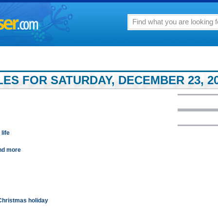
LES FOR SATURDAY, DECEMBER 23, 2
life
and more
Christmas holiday