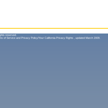
ghts reserved.
ms of Service
and
Privacy Policy/Your California Privacy Rights
, updated March 2009.