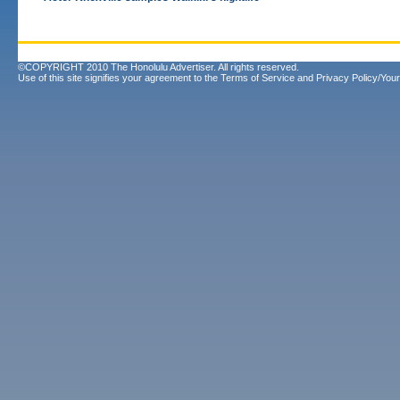
©COPYRIGHT 2010 The Honolulu Advertiser. All rights reserved.
Use of this site signifies your agreement to the
Terms of Service
and
Privacy Policy/Your