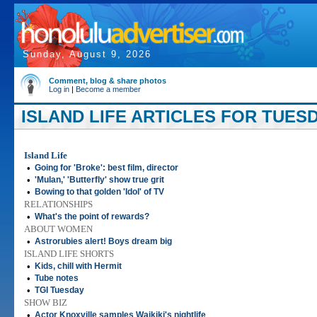
Sunday, August 9, 2026
Comment, blog & share photos
Log in
|
Become a member
ISLAND LIFE ARTICLES FOR TUESD
Island Life
•
Going for 'Broke': best film, director
•
'Mulan,' 'Butterfly' show true grit
•
Bowing to that golden 'Idol' of TV
RELATIONSHIPS
•
What's the point of rewards?
ABOUT WOMEN
•
Astrorubies alert! Boys dream big
ISLAND LIFE SHORTS
•
Kids, chill with Hermit
•
Tube notes
•
TGI Tuesday
SHOW BIZ
•
Actor Knoxville samples Waikiki's nightlife