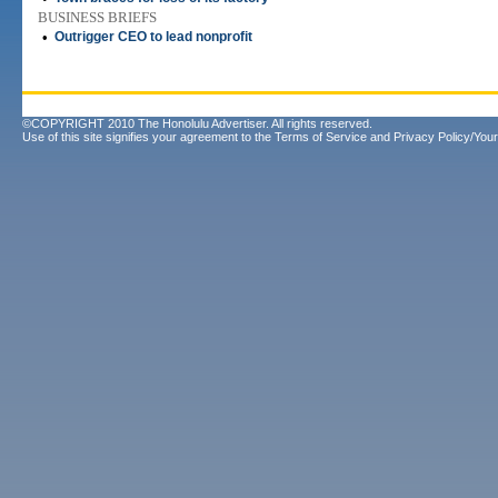
BUSINESS BRIEFS
•
Outrigger CEO to lead nonprofit
©COPYRIGHT 2010 The Honolulu Advertiser. All rights reserved.
Use of this site signifies your agreement to the
Terms of Service
and
Privacy Policy/Your