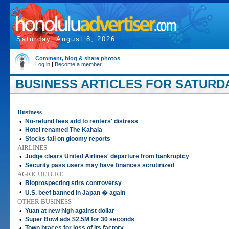
Saturday, August 8, 2026
Comment, blog & share photos
Log in
|
Become a member
BUSINESS ARTICLES FOR SATURDAY
Business
•
No-refund fees add to renters' distress
•
Hotel renamed The Kahala
•
Stocks fall on gloomy reports
AIRLINES
•
Judge clears United Airlines' departure from bankruptcy
•
Security pass users may have finances scrutinized
AGRICULTURE
•
Bioprospecting stirs controversy
•
U.S. beef banned in Japan � again
OTHER BUSINESS
•
Yuan at new high against dollar
•
Super Bowl ads $2.5M for 30 seconds
•
Town braces for loss of its factory