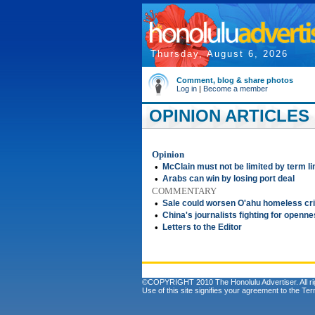
Thursday, August 6, 2026
Comment, blog & share photos
Log in
|
Become a member
OPINION ARTICLES 
Opinion
•
McClain must not be limited by term li
•
Arabs can win by losing port deal
COMMENTARY
•
Sale could worsen O'ahu homeless cri
•
China's journalists fighting for openn
•
Letters to the Editor
©COPYRIGHT 2010 The Honolulu Advertiser. All ri
Use of this site signifies your agreement to the
Ter