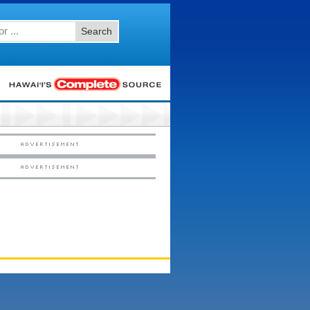
Search