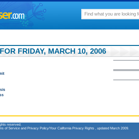
FOR FRIDAY, MARCH 10, 2006
mit
sis
ess
ghts reserved.
ms of Service
and
Privacy Policy/Your California Privacy Rights
, updated March 2009.