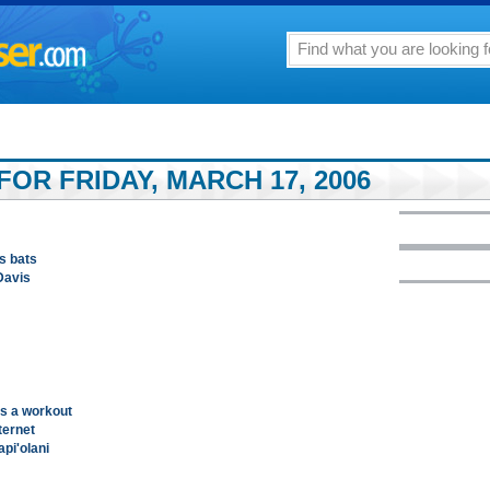
OR FRIDAY, MARCH 17, 2006
s bats
Davis
rs a workout
ternet
pi'olani