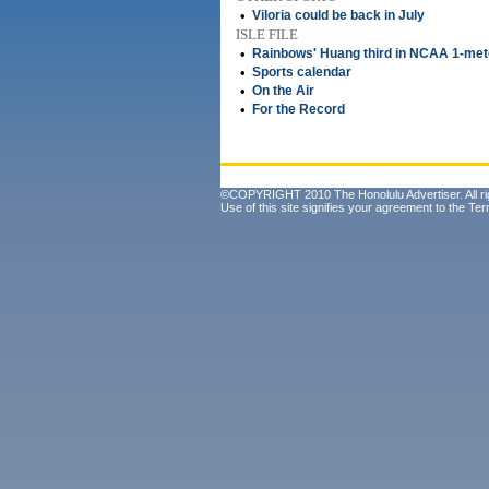
•
Viloria could be back in July
ISLE FILE
•
Rainbows' Huang third in NCAA 1-mete
•
Sports calendar
•
On the Air
•
For the Record
©COPYRIGHT 2010 The Honolulu Advertiser. All ri
Use of this site signifies your agreement to the
Ter