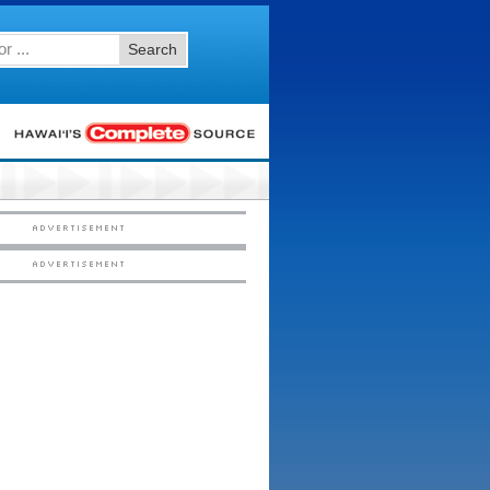
Search