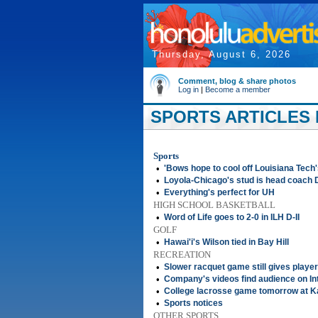
Thursday, August 6, 2026
Comment, blog & share photos
Log in
|
Become a member
SPORTS ARTICLES F
Sports
•
'Bows hope to cool off Louisiana Tech'
•
Loyola-Chicago's stud is head coach 
•
Everything's perfect for UH
HIGH SCHOOL BASKETBALL
•
Word of Life goes to 2-0 in ILH D-II
GOLF
•
Hawai'i's Wilson tied in Bay Hill
RECREATION
•
Slower racquet game still gives playe
•
Company's videos find audience on In
•
College lacrosse game tomorrow at Ka
•
Sports notices
OTHER SPORTS