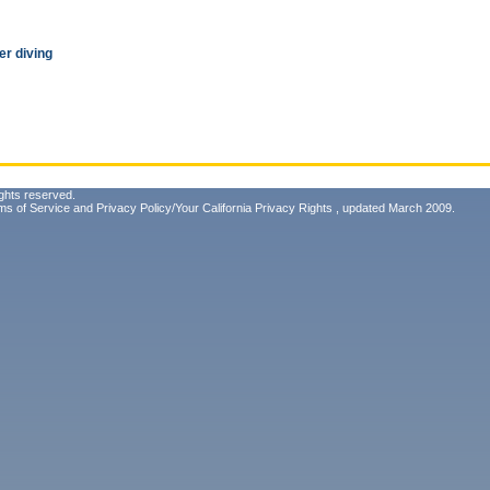
r diving
ghts reserved.
ms of Service
and
Privacy Policy/Your California Privacy Rights
, updated March 2009.