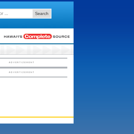
Search