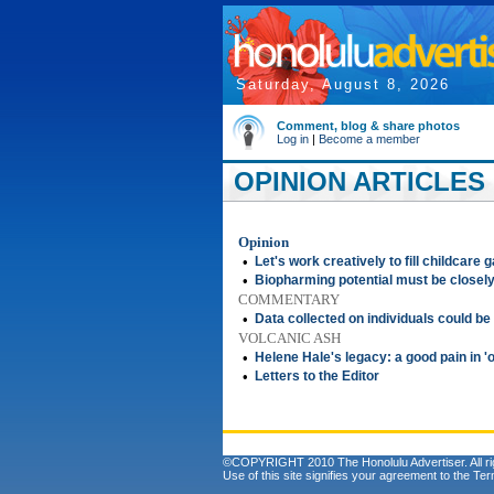
Saturday, August 8, 2026
Comment, blog & share photos
Log in
|
Become a member
OPINION ARTICLES 
Opinion
•
Let's work creatively to fill childcare 
•
Biopharming potential must be closel
COMMENTARY
•
Data collected on individuals could be
VOLCANIC ASH
•
Helene Hale's legacy: a good pain in '
•
Letters to the Editor
©COPYRIGHT 2010 The Honolulu Advertiser. All ri
Use of this site signifies your agreement to the
Ter