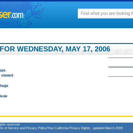
FOR WEDNESDAY, MAY 17, 2006
gaps
y viewed
 huge
okole
ghts reserved.
ms of Service
and
Privacy Policy/Your California Privacy Rights
, updated March 2009.