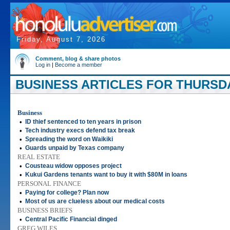
Friday, August 7, 2026
Comment, blog & share photos
Log in
|
Become a member
BUSINESS ARTICLES FOR THURSDA
Business
•
ID thief sentenced to ten years in prison
•
Tech industry execs defend tax break
•
Spreading the word on Waikiki
•
Guards unpaid by Texas company
REAL ESTATE
•
Cousteau widow opposes project
•
Kukui Gardens tenants want to buy it with $80M in loans
PERSONAL FINANCE
•
Paying for college? Plan now
•
Most of us are clueless about our medical costs
BUSINESS BRIEFS
•
Central Pacific Financial dinged
GREG WILES