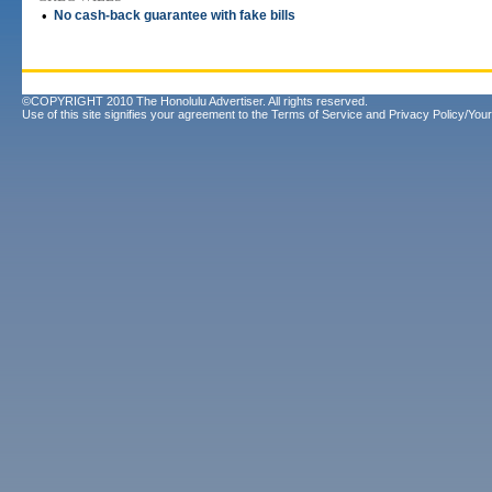
•
No cash-back guarantee with fake bills
©COPYRIGHT 2010 The Honolulu Advertiser. All rights reserved.
Use of this site signifies your agreement to the
Terms of Service
and
Privacy Policy/Your